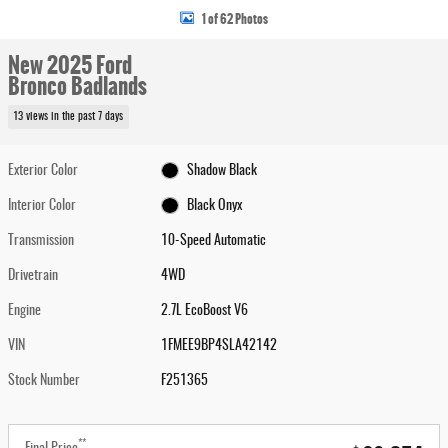
1 of 62 Photos
New 2025 Ford
Bronco Badlands
13 views in the past 7 days
Exterior Color
Shadow Black
Interior Color
Black Onyx
Transmission
10-Speed Automatic
Drivetrain
4WD
Engine
2.7L EcoBoost V6
VIN
1FMEE9BP4SLA42142
Stock Number
F251365
**