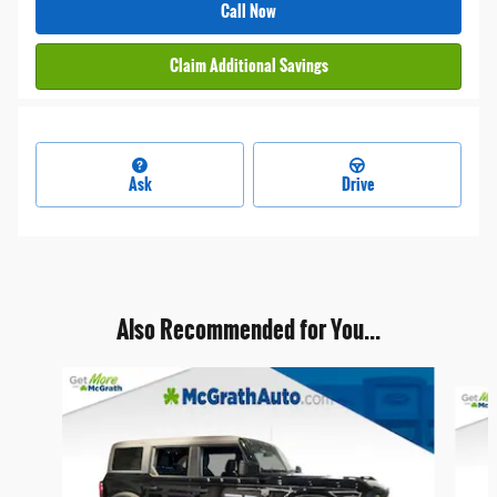
Call Now
Claim Additional Savings
Ask
Drive
Also Recommended for You...
Slide 1 of 6