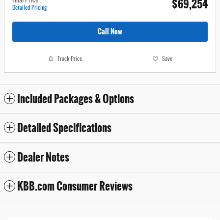
$69,254
Final Price
Detailed Pricing
Call Now
Track Price
Save
Included Packages & Options
Detailed Specifications
Dealer Notes
KBB.com Consumer Reviews