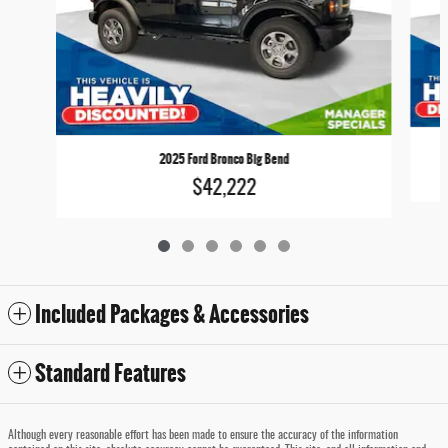
2025 Ford Bronco Big Bend
$42,222
Included Packages & Accessories
Standard Features
Although every reasonable effort has been made to ensure the accuracy of the information