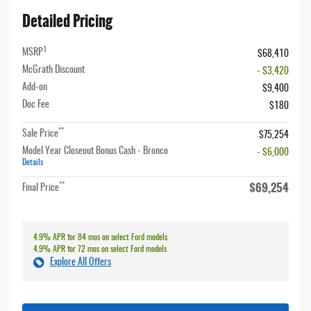
Detailed Pricing
1
MSRP
$68,410
McGrath Discount
- $3,420
Add-on
$9,400
Doc Fee
$180
**
Sale Price
$75,254
Model Year Closeout Bonus Cash - Bronco
- $6,000
Details
$69,254
**
Final Price
4.9% APR for 84 mos on select Ford models
4.9% APR for 72 mos on select Ford models
Explore All Offers