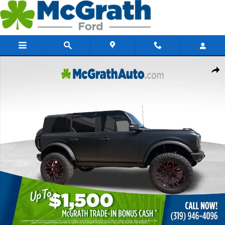
Skip to main content
New 2025 Ford Bronco Badlands SUV Photo 1 of 62
Share