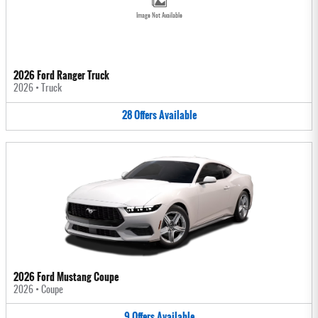
Image Not Available
2026 Ford Ranger Truck
2026
•
Truck
28
Offers
Available
2026 Ford Mustang Coupe
2026
•
Coupe
9
Offers
Available