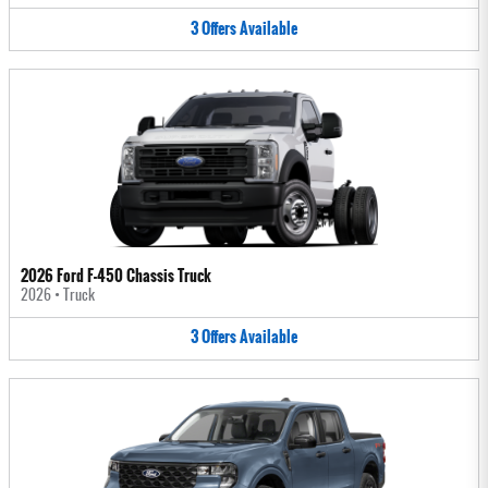
3
Offers
Available
2026 Ford F-450 Chassis Truck
2026
•
Truck
3
Offers
Available