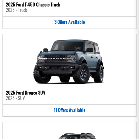
2025 Ford F-450 Chassis Truck
2025
•
Truck
3
Offers
Available
2025 Ford Bronco SUV
2025
•
SUV
11
Offers
Available