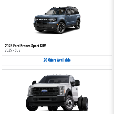
2025 Ford Bronco Sport SUV
2025
•
SUV
20
Offers
Available