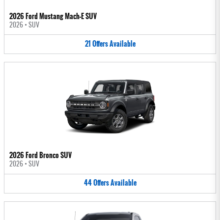
2026 Ford Mustang Mach-E SUV
2026
•
SUV
21
Offers
Available
2026 Ford Bronco SUV
2026
•
SUV
44
Offers
Available