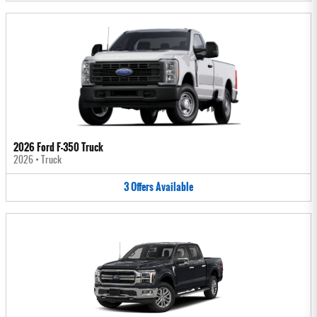
2026 Ford F-350 Truck
2026
•
Truck
3
Offers
Available