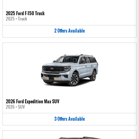
2025 Ford F-150 Truck
2025
•
Truck
2
Offers
Available
2026 Ford Expedition Max SUV
2026
•
SUV
3
Offers
Available