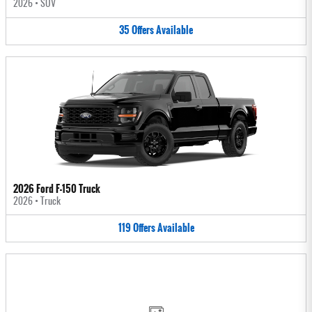
2026
•
SUV
35
Offers
Available
2026 Ford F-150 Truck
2026
•
Truck
119
Offers
Available