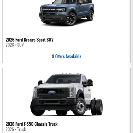
2026 Ford Bronco Sport SUV
2026
•
SUV
9
Offers
Available
2026 Ford F-550 Chassis Truck
2026
•
Truck