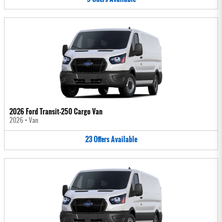
2026 Ford Transit-250 Cargo Van
2026
•
Van
23
Offers
Available