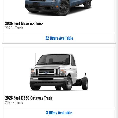
2026 Ford Maverick Truck
2026
•
Truck
32
Offers
Available
2026 Ford E-350 Cutaway Truck
2026
•
Truck
3
Offers
Available