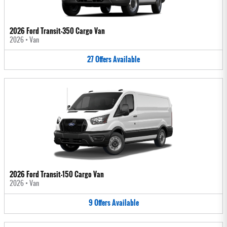
2026 Ford Transit-350 Cargo Van
2026
•
Van
27
Offers
Available
2026 Ford Transit-150 Cargo Van
2026
•
Van
9
Offers
Available