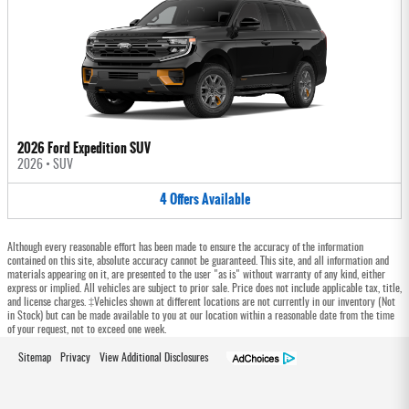
2026 Ford Expedition SUV
2026
•
SUV
4
Offers
Available
Although every reasonable effort has been made to ensure the accuracy of the information
contained on this site, absolute accuracy cannot be guaranteed. This site, and all information and
materials appearing on it, are presented to the user "as is" without warranty of any kind, either
express or implied. All vehicles are subject to prior sale. Price does not include applicable tax, title,
and license charges. ‡Vehicles shown at different locations are not currently in our inventory (Not
in Stock) but can be made available to you at our location within a reasonable date from the time
of your request, not to exceed one week.
Sitemap
Privacy
View Additional Disclosures