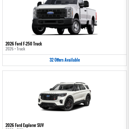
2026 Ford F-250 Truck
2026
•
Truck
32
Offers
Available
2026 Ford Explorer SUV