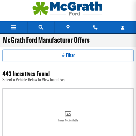
Skip to main content
McGrath Ford Manufacturer Offers
Filter
443 Incentives Found
Select a Vehicle Below to View Incentives
Image Not Available