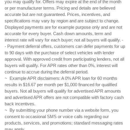
you may qualify for. Offers may expire at the end of the month 
or per manufacturer terms. Pricing and details are believed 
accurate but are not guaranteed. Prices, incentives, and 
specifications may vary by region and are subject to change. 
Displayed payments are for example purpose only and are not 
accurate for every buyer. Cash down amounts, term and 
interest rate will vary for each buyer; not all buyers will qualify. - 
- Payment deferral offers, customers can defer payments for up 
to 90 days with the purchase of select vehicles with lender 
approval. With approved credit from participating lenders, not all 
buyers will qualify. For APR rates other than 0%, interest will 
continue to accrue during the deferral period.
~  Example APR disclaimers: A 0% APR loan for 60 months 
results in $16.67 per month per $1,000 financed for qualified 
buyers. Not all buyers will qualify for advertised APR amounts 
and advertised APR offers are not compatible with factory cash 
back incentives. 
~  By submitting your phone number via a website form, you 
consent to occasional SMS or voice calls regarding our 
products, services, and promotions; standard messaging rates 
may apply.