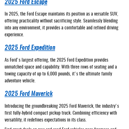
2025 Ford Escape
In 2025, the Ford Escape maintains its position as a versatile SUV,
offering practicality without sacrificing style. Seamlessly blending
into any environment, it provides a comfortable and refined driving
experience.
2025 Ford Expedition
As Ford's largest offering, the 2025 Ford Expedition provides
unmatched space and capability. With three rows of seating and a
towing capacity of up to 6,000 pounds, it's the ultimate family
adventure vehicle.
2025 Ford Maverick
Introducing the groundbreaking 2025 Ford Maverick, the industry's
first fully-hybrid compact pickup truck. Combining efficiency with
versatility, it redefines expectations in its class.