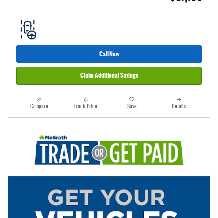
Call Now
Claim Additional Savings
Compare
Track Price
Save
Details