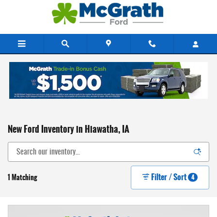
Skip to main content
New Ford Inventory in Hiawatha, IA
Filter / Sort
1 Matching
4