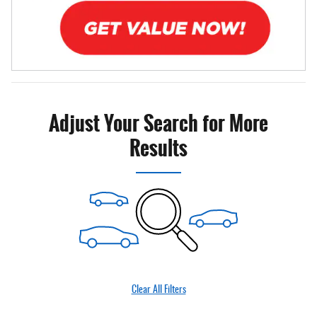
Adjust Your Search for More
Results
Clear All Filters