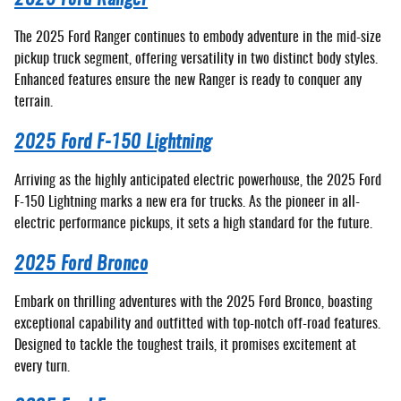
The 2025 Ford Ranger continues to embody adventure in the mid-size
pickup truck segment, offering versatility in two distinct body styles.
Enhanced features ensure the new Ranger is ready to conquer any
terrain.
2025 Ford F-150 Lightning
Arriving as the highly anticipated electric powerhouse, the 2025 Ford
F-150 Lightning marks a new era for trucks. As the pioneer in all-
electric performance pickups, it sets a high standard for the future.
2025 Ford Bronco
Embark on thrilling adventures with the 2025 Ford Bronco, boasting
exceptional capability and outfitted with top-notch off-road features.
Designed to tackle the toughest trails, it promises excitement at
every turn.