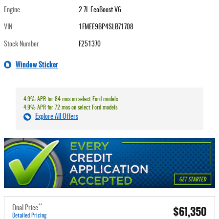
Engine
2.7L EcoBoost V6
VIN
1FMEE9BP4SLB71708
Stock Number
F251370
Window Sticker
4.9% APR for 84 mos on select Ford models
4.9% APR for 72 mos on select Ford models
Explore All Offers
**
$61,350
Final Price
Detailed Pricing