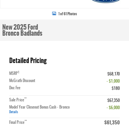
1 of 61 Photos
New 2025 Ford
Bronco Badlands
Detailed Pricing
1
MSRP
$68,170
McGrath Discount
- $1,000
Doc Fee
$180
**
Sale Price
$67,350
Model Year Closeout Bonus Cash - Bronco
- $6,000
Details
$61,350
**
Final Price