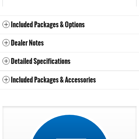
Included Packages & Options
Dealer Notes
Detailed Specifications
Included Packages & Accessories