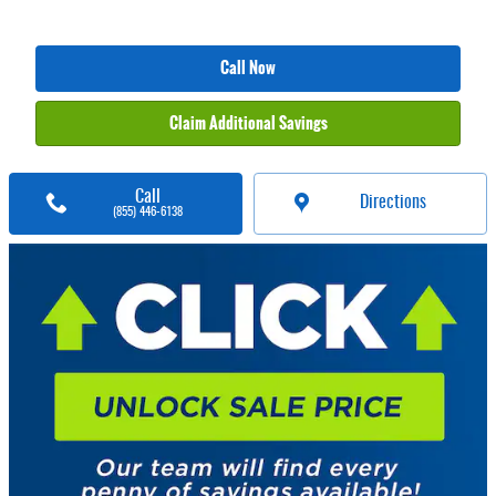
Call Now
Claim Additional Savings
Call
Directions
(855) 446-6138