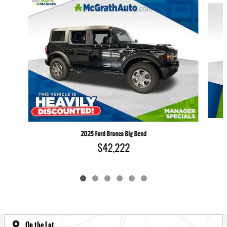
2025 Ford Bronco Big Bend
$42,222
On the Lot