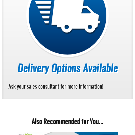
Delivery Options Available
Ask your sales consultant for more information!
Also Recommended for You...
Slide 1 of 6