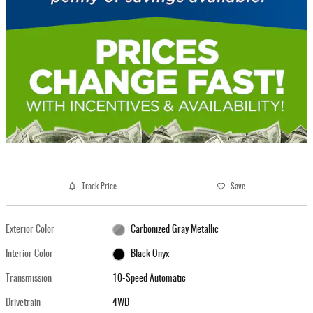
Track Price
Save
Exterior Color
Carbonized Gray Metallic
Interior Color
Black Onyx
Transmission
10-Speed Automatic
Drivetrain
4WD