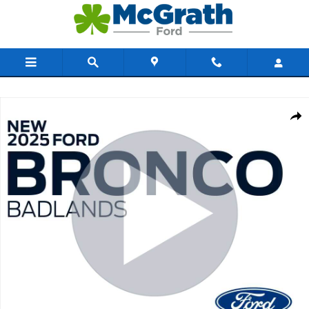
Skip to main content
New 2025 Ford Bronco Badlands SUV Photo 1 of 61
Share