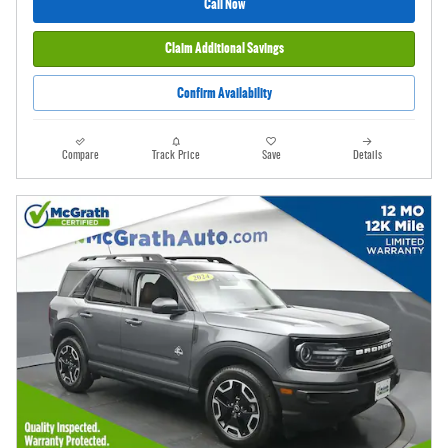
Call Now
Claim Additional Savings
Confirm Availability
Compare
Track Price
Save
Details