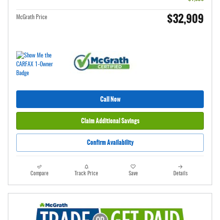
$32,909
McGrath Price
Call Now
Claim Additional Savings
Confirm Availability
Compare
Track Price
Save
Details