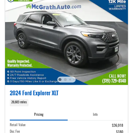
2024 Ford Explorer XLT
26,603 miles
Pricing
Info
Retail Value
$36,918
Doc Fee
$180