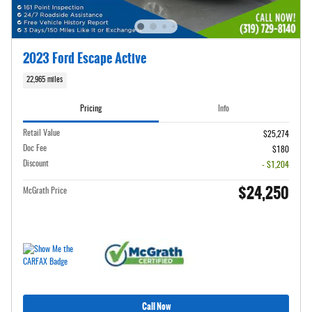
2023 Ford Escape Active
22,965 miles
Pricing
Info
Retail Value
$25,274
Doc Fee
$180
Discount
- $1,204
$24,250
McGrath Price
Call Now