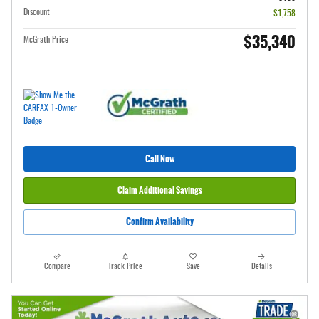
Discount
- $1,758
$35,340
McGrath Price
Call Now
Claim Additional Savings
Confirm Availability
Compare
Track Price
Save
Details