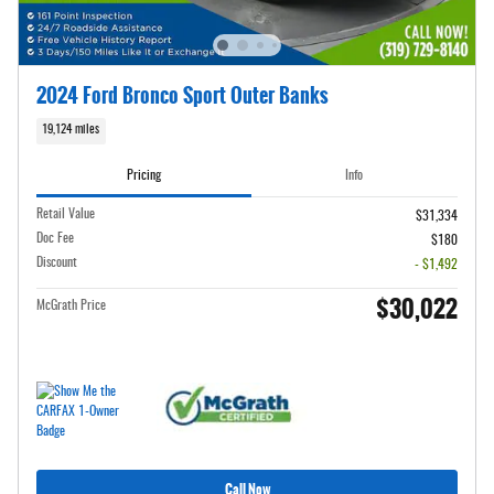
2024 Ford Bronco Sport Outer Banks
19,124 miles
Pricing
Info
Retail Value
$31,334
Doc Fee
$180
Discount
- $1,492
$30,022
McGrath Price
Call Now