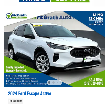
2024 Ford Escape Active
19,183 miles