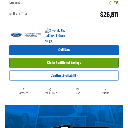
Discount
- $1,335
$26,871
McGrath Price
Call Now
Claim Additional Savings
Confirm Availability
Compare
Track Price
Save
Details