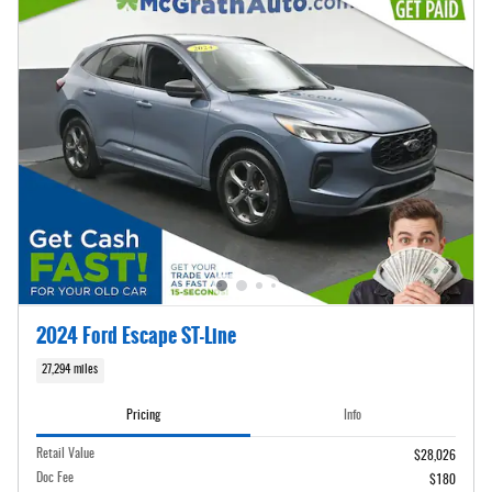
2024 Ford Escape ST-Line
27,294 miles
Pricing
Info
Retail Value
$28,026
Doc Fee
$180