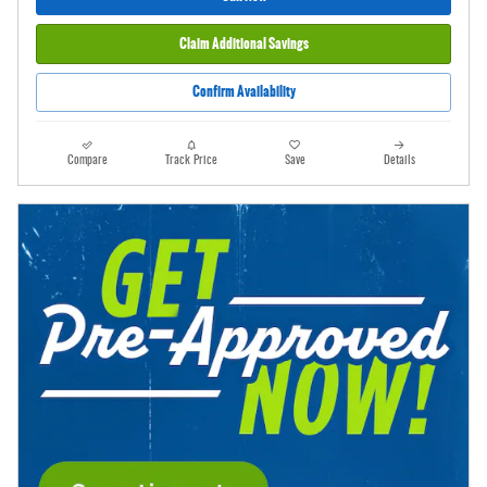
Claim Additional Savings
Confirm Availability
Compare
Track Price
Save
Details