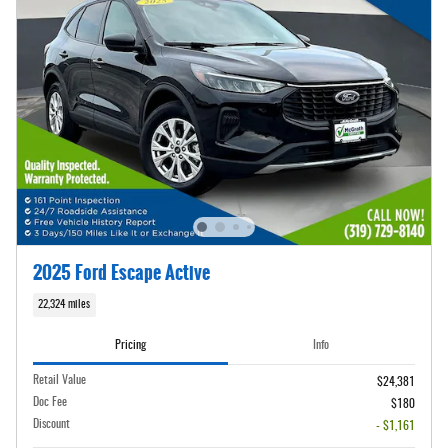
2025 Ford Escape Active
22,324 miles
Pricing
Info
Retail Value
$24,381
Doc Fee
$180
Discount
- $1,161