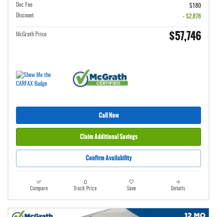
Doc Fee
$180
Discount
- $2,878
$57,746
McGrath Price
Call Now
Claim Additional Savings
Confirm Availability
Compare
Track Price
Save
Details