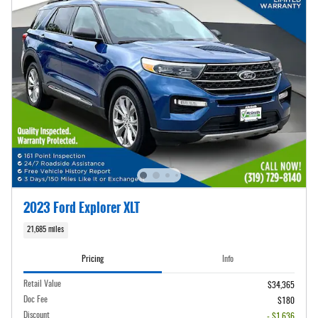
2023 Ford Explorer XLT
21,685 miles
Pricing
Info
Retail Value
$34,365
Doc Fee
$180
Discount
- $1,636