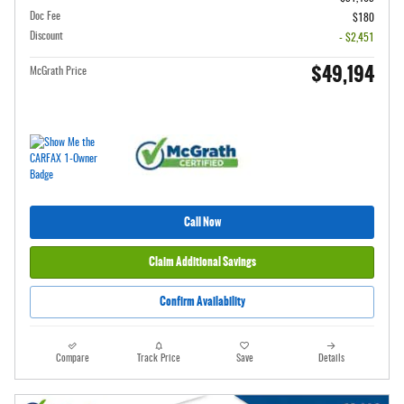
Doc Fee
$180
Discount
- $2,451
$49,194
McGrath Price
Call Now
Claim Additional Savings
Confirm Availability
Compare
Track Price
Save
Details