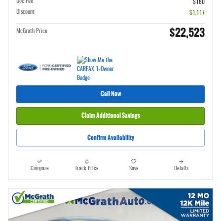
Doc Fee
$180
Discount
- $1,117
$22,523
McGrath Price
Call Now
Claim Additional Savings
Confirm Availability
Compare
Track Price
Save
Details