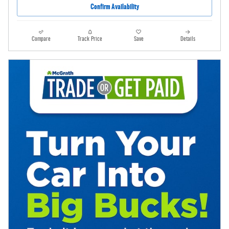
Confirm Availability
Compare
Track Price
Save
Details