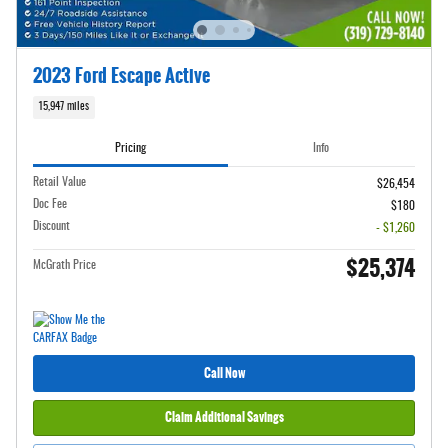
2023 Ford Escape Active
15,947 miles
Pricing
Info
Retail Value
$26,454
Doc Fee
$180
Discount
- $1,260
$25,374
McGrath Price
Call Now
Claim Additional Savings