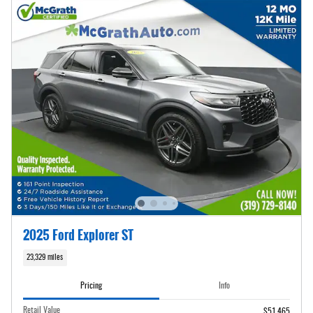
2025 Ford Explorer ST
23,329 miles
Pricing
Info
Retail Value
$51,465