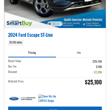
2024 Ford Escape ST-Line
25,163 miles
Pricing
Info
Retail Value
$26,166
Doc Fee
$180
Discount
- $1,246
$25,100
McGrath Price