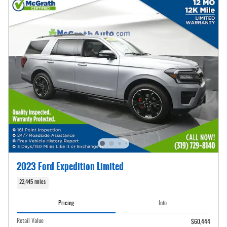
2023 Ford Expedition Limited
22,445 miles
Pricing
Info
Retail Value
$60,444