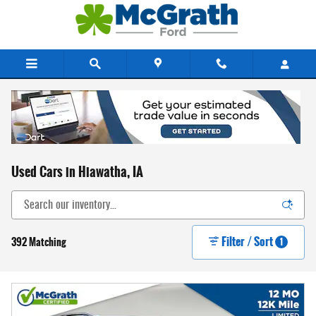
Skip to main content
Used Cars in Hiawatha, IA
Filter / Sort
392 Matching
1