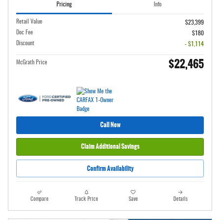
Pricing
Info
Retail Value
$23,399
Doc Fee
$180
Discount
- $1,114
$22,465
McGrath Price
Call Now
Claim Additional Savings
Confirm Availability
Compare
Track Price
Save
Details