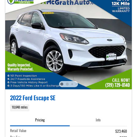
2022 Ford Escape SE
10,648 miles
Pricing
Info
Retail Value
$23,460