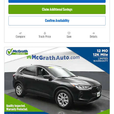
Claim Additional Savings
Confirm Availability
Compare
Track Price
Save
Details