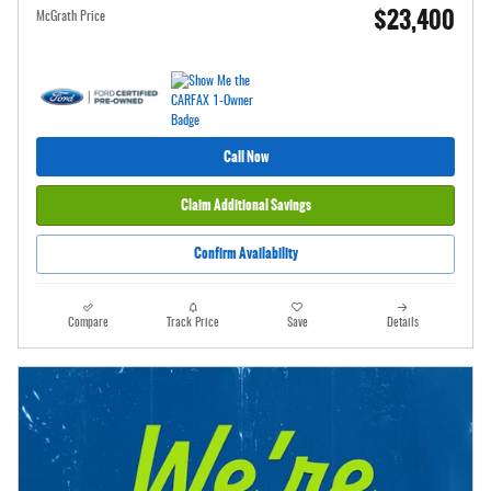
$23,400
McGrath Price
Call Now
Claim Additional Savings
Confirm Availability
Compare
Track Price
Save
Details