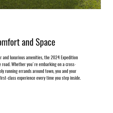
omfort and Space
or and luxurious amenities, the 2024 Expedition
e road. Whether you're embarking on a cross-
mply running errands around town, you and your
first-class experience every time you step inside.