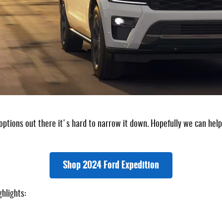
ptions out there it's hard to narrow it down. Hopefully we can help 
Shop 2024 Ford Expedition
hlights: