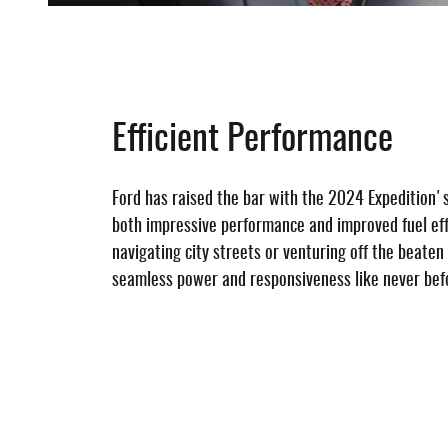
Efficient Performance
Ford has raised the bar with the 2024 Expedition's
both impressive performance and improved fuel ef
navigating city streets or venturing off the beaten
seamless power and responsiveness like never bef