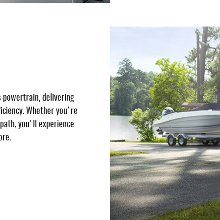
 powertrain, delivering
ficiency. Whether you're
 path, you'll experience
ore.