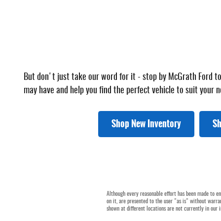
But don't just take our word for it - stop by McGrath Ford 
may have and help you find the perfect vehicle to suit your n
Shop New Inventory
Sh
Although every reasonable effort has been made to ens
on it, are presented to the user "as is" without warran
shown at different locations are not currently in our