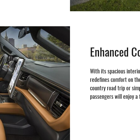
Enhanced C
With its spacious interi
redefines comfort on th
country road trip or si
passengers will enjoy a 