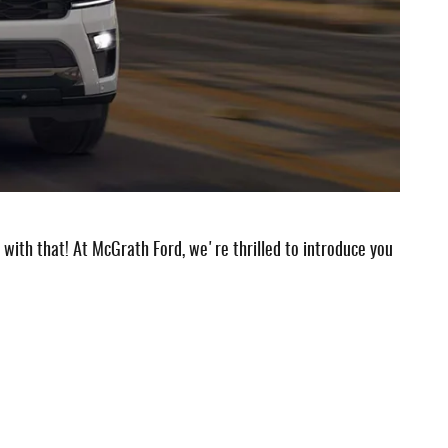
with that! At McGrath Ford, we're thrilled to introduce you