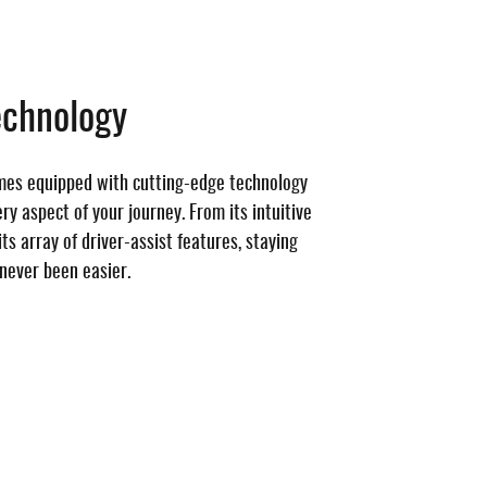
echnology
mes equipped with cutting-edge technology
y aspect of your journey. From its intuitive
ts array of driver-assist features, staying
never been easier.