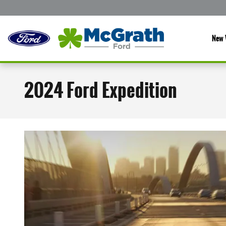
Skip to main content
New 
2024 Ford Expedition