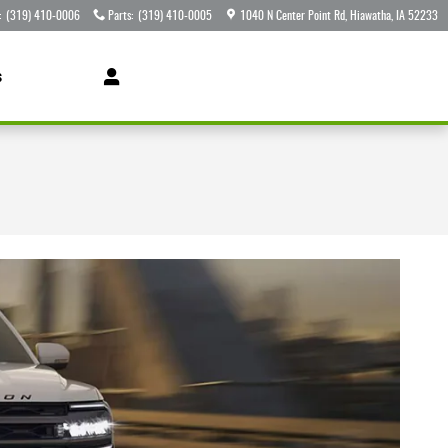
:
(319) 410-0006
Parts
:
(319) 410-0005
1040 N Center Point Rd
Hiawatha
,
IA
52233
s