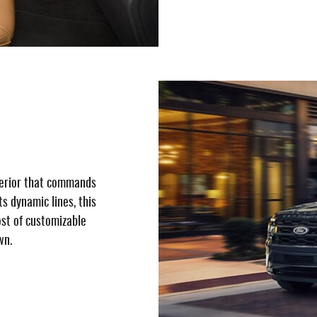
terior that commands
ts dynamic lines, this
host of customizable
wn.