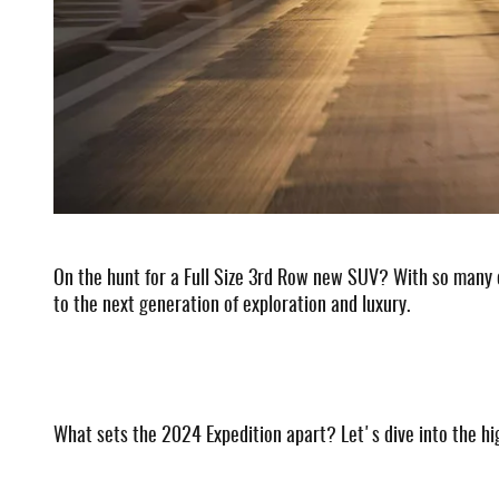
On the hunt for a Full Size 3rd Row new SUV? With so many o
to the next generation of exploration and luxury.
What sets the 2024 Expedition apart? Let's dive into the hig