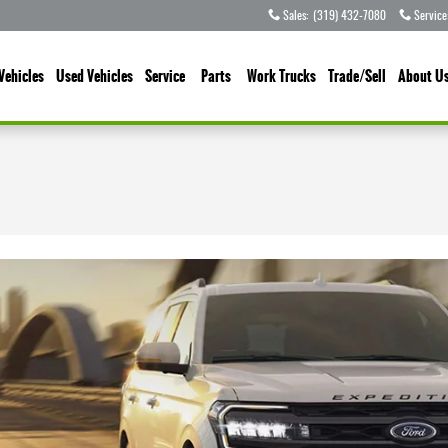
Sales
:
(319) 432-7080
Service
Vehicles
Used Vehicles
Service
Parts
Work Trucks
Trade/Sell
About U