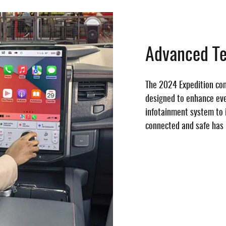
Advanced T
The 2024 Expedition co
designed to enhance ever
infotainment system to i
connected and safe has 