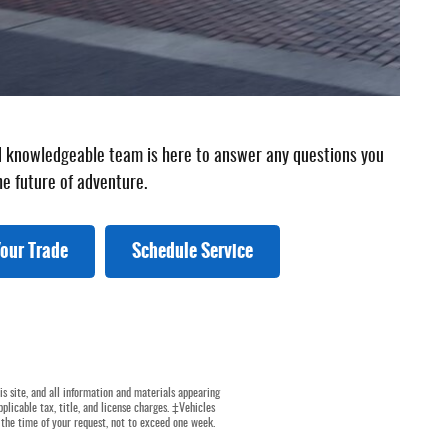
and knowledgeable team is here to answer any questions you
he future of adventure.
our Trade
Schedule Service
s site, and all information and materials appearing
pplicable tax, title, and license charges. ‡Vehicles
 the time of your request, not to exceed one week.