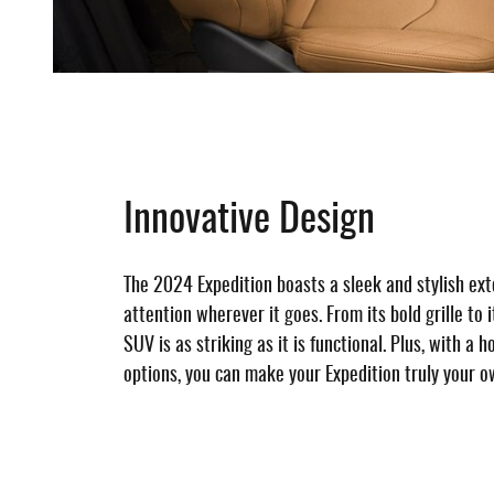
Innovative Design
The 2024 Expedition boasts a sleek and stylish ex
attention wherever it goes. From its bold grille to i
SUV is as striking as it is functional. Plus, with a 
options, you can make your Expedition truly your o