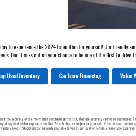
today to experience the 2024 Expedition for yourself! Our friendly 
eeds. Don't miss out on your chance to be one of the first to drive t
op Used Inventory
Car Loan Financing
Value Y
ure the accuracy of the information contained on this site, absolute accuracy cannot be guaranteed. Thi
ty of any kind, either express or implied. All vehicles are subject to prior sale. Price does not include a
 inventory (Not in Stock) but can be made available to you at our location within a reasonable date from