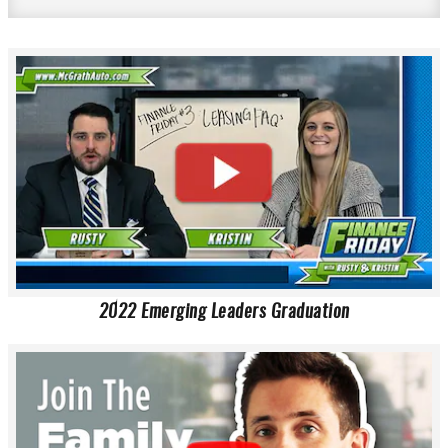
2022 Emerging Leaders Graduation