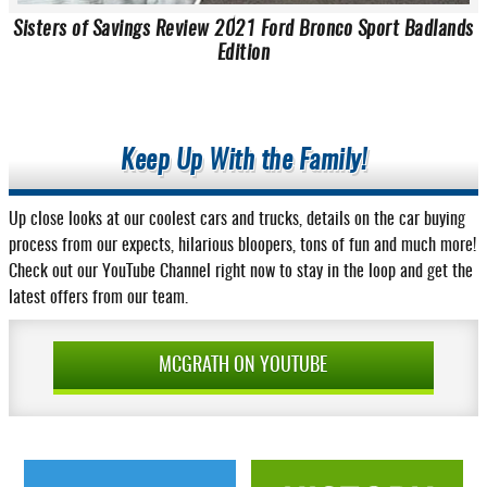
Sisters of Savings Review 2021 Ford Bronco Sport Badlands
Edition
Keep Up With the Family!
Up close looks at our coolest cars and trucks, details on the car buying
process from our expects, hilarious bloopers, tons of fun and much more!
Check out our YouTube Channel right now to stay in the loop and get the
latest offers from our team.
MCGRATH ON YOUTUBE