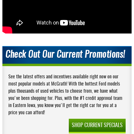
Check Out Our Current Promotions!
See the latest offers and incentives available right now on our
most popular models at McGrath! With the hottest Ford models
plus thousands of used vehicles to choose from, we have what
you've been shopping for. Plus, with the #1 credit approval team
in Eastern Iowa, you know you'll get the right car for you at a
price you can afford!
SHOP CURRENT SPECIALS