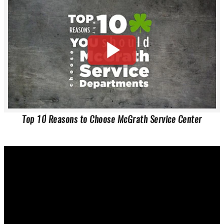
Top 10 Reasons to Choose McGrath Service Center