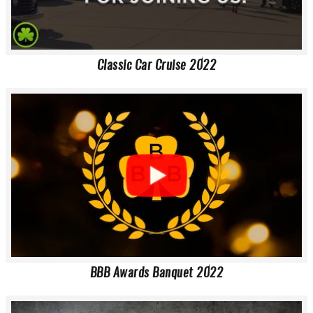
Classic Car Cruise 2022
BBB Awards Banquet 2022