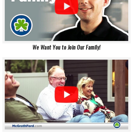
We Want You to Join Our Family!