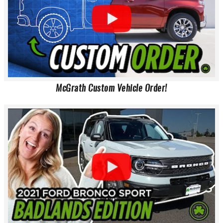
McGrath Custom Vehicle Order!