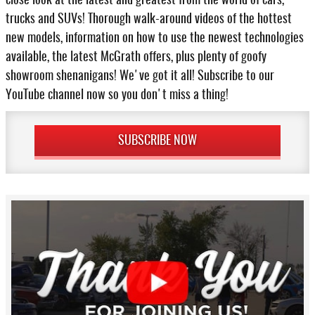
close look at the latest and greatest from the world of cars,
trucks and SUVs! Thorough walk-around videos of the hottest
new models, information on how to use the newest technologies
available, the latest McGrath offers, plus plenty of goofy
showroom shenanigans! We've got it all! Subscribe to our
YouTube channel now so you don't miss a thing!
SUBSCRIBE NOW