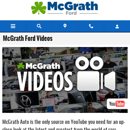
Skip to main content
McGrath Ford Videos
McGrath Auto is the only source on YouTube you need for an up-