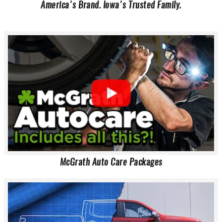
America's Brand. Iowa's Trusted Family.
McGrath Auto Care Packages