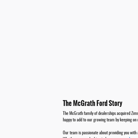
The McGrath Ford Story
The McGrath family of dealerships acquired Zimm
happy to add to our growing team by keeping on
Our team is passionate about providing you with 