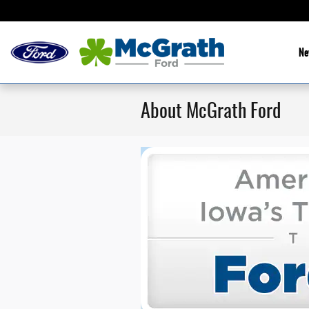
Skip to main content
Ne
About McGrath Ford