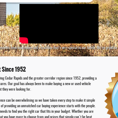
represents American values and a tradition that's very special to our family. We're proud t
t Since 1952
ing Cedar Rapids and the greater corridor region since 1952, providing a
 cares. Our goal has always been to make buying a new or used vehicle
t they were looking for.
ience can be overwhelming so we have taken every step to make it simple
l of providing an unmatched car buying experience starts with the people.
needs to find you the right car that fits in your budget. Whether you are
hat you have more to choose from and prices that simply can't be beat.