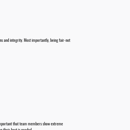
ns and integrity. Most importantly, being fair-not
so important that team members show extreme