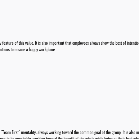
 feature of this value. It is also important that employees always show the best of intentio
actions to ensure a happy workplace.
a "Team First" mentality; always working toward the common goal of the group. It is al