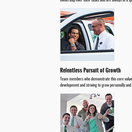
ownership over their tasks and are always in a s
Relentless Pursuit of Growth
Team members who demonstrate this core value wi
development and striving to grow personally and p