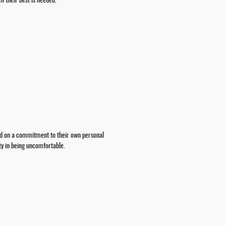
n their best is needed.
ed on a commitment to their own personal
ity in being uncomfortable.