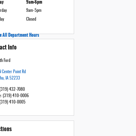
day
9am-6pm
rday
9am-5pm
day
Closed
e All Department Hours
act Info
h Ford
 Center Point Rd
tha
,
IA
52233
(319) 432-7080
e
:
(319) 410-0006
(319) 410-0005
ctions