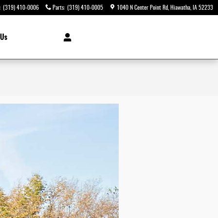
:
(319) 410-0006
Parts
:
(319) 410-0005
1040 N Center Point Rd
Hiawatha
,
IA
52233
 Us