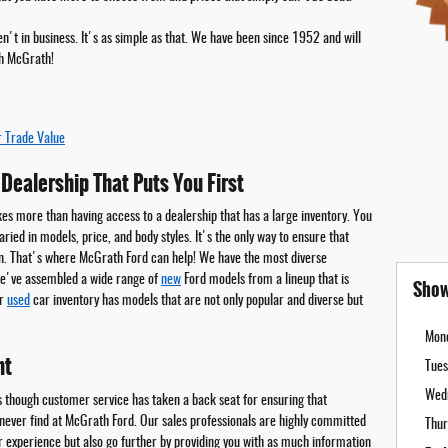
't in business. It's as simple as that. We have been since 1952 and will
h McGrath!
r Trade Value
Dealership That Puts You First
kes more than having access to a dealership that has a large inventory. You
ried in models, price, and body styles. It's the only way to ensure that
n. That's where McGrath Ford can help! We have the most diverse
 We've assembled a wide range of
new
Ford models from a lineup that is
Show
ur
used
car inventory has models that are not only popular and diverse but
Mon
nt
Tues
Wed
 though customer service has taken a back seat for ensuring that
 never find at McGrath Ford. Our sales professionals are highly committed
Thur
ur experience but also go further by providing you with as much information