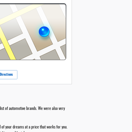
Directions
ist of automotive brands. We were also very
 of your dreams at a price that works for you.