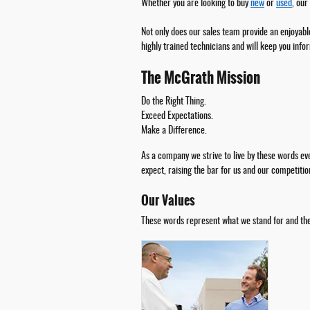
Whether you are looking to buy
new
or
used
, our
Not only does our sales team provide an enjoyable
highly trained technicians and will keep you info
The McGrath Mission
Do the Right Thing.
Exceed Expectations.
Make a Difference.
As a company we strive to live by these words e
expect, raising the bar for us and our competitio
Our Values
These words represent what we stand for and the