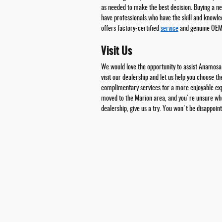
as needed to make the best decision. Buying a n
have professionals who have the skill and knowle
offers factory-certified
service
and genuine OE
Visit Us
We would love the opportunity to assist Anamosa
visit our dealership and let us help you choose t
complimentary services for a more enjoyable expe
moved to the Marion area, and you're unsure wher
dealership, give us a try. You won't be disappoin