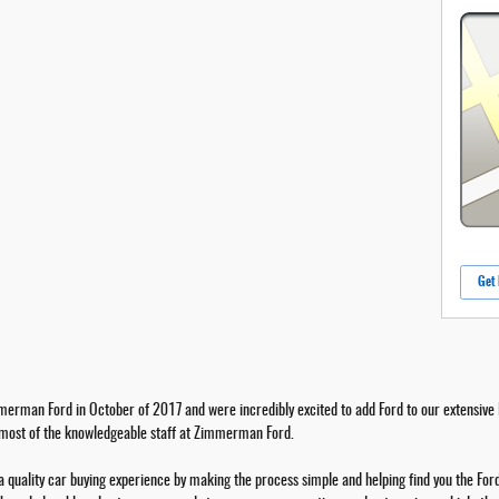
Get 
erman Ford in October of 2017 and were incredibly excited to add Ford to our extensive l
 most of the knowledgeable staff at Zimmerman Ford.
a quality car buying experience by making the process simple and helping find you the Ford