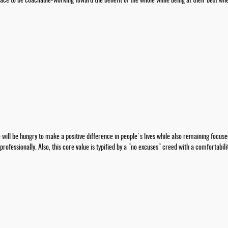
pace to be coachable-working toward the benefit of the whole while being at their best whe
ll be hungry to make a positive difference in people's lives while also remaining focus
rofessionally. Also, this core value is typified by a "no excuses" creed with a comfortabil