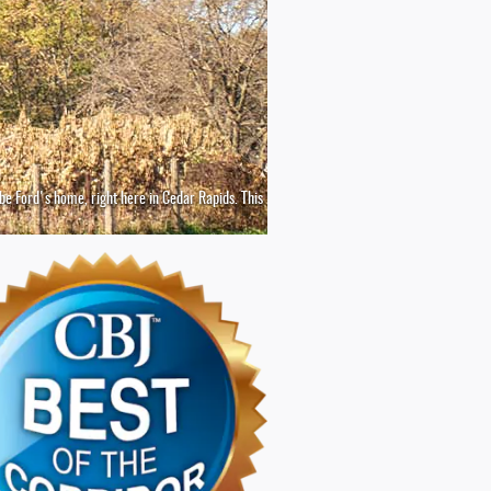
o be Ford's home, right here in Cedar Rapids. This