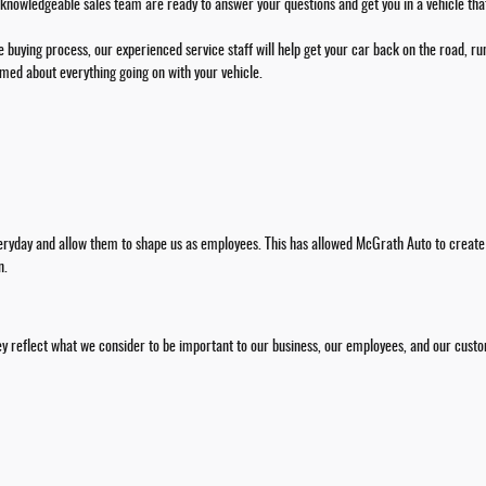
 knowledgeable sales team are ready to answer your questions and get you in a vehicle that f
 buying process, our experienced service staff will help get your car back on the road, run
rmed about everything going on with your vehicle.
veryday and allow them to shape us as employees. This has allowed McGrath Auto to create
n.
y reflect what we consider to be important to our business, our employees, and our cust