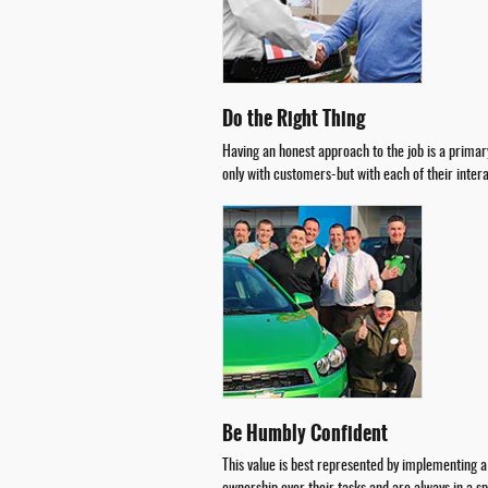
Do the Right Thing
Having an honest approach to the job is a primary
only with customers-but with each of their inter
Be Humbly Confident
This value is best represented by implementing 