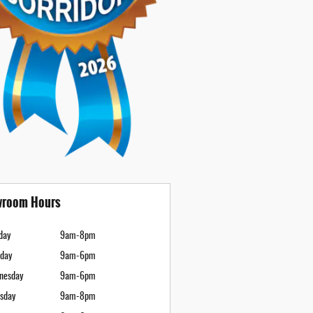
room Hours
day
9am-8pm
day
9am-6pm
nesday
9am-6pm
sday
9am-8pm