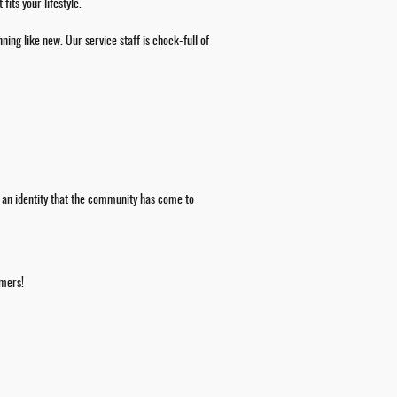
its your lifestyle.
ning like new. Our service staff is chock-full of
 an identity that the community has come to
omers!