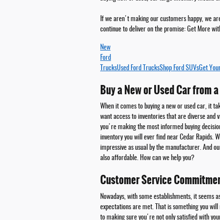
If we aren't making our customers happy, we aren
continue to deliver on the promise:
Get More wit
New
Ford
Trucks
Used Ford Trucks
Shop Ford SUVs
Get You
Buy a New or Used Car from a 
When it comes to buying a new or used car, it ta
want access to inventories that are diverse and va
you're making the most informed buying decisio
inventory you will ever find near Cedar Rapids.
impressive as usual by the manufacturer. And o
also affordable. How can we help you?
Customer Service Commitme
Nowadays, with some establishments, it seems as
expectations are met. That is something you will
to making sure you're not only satisfied with yo