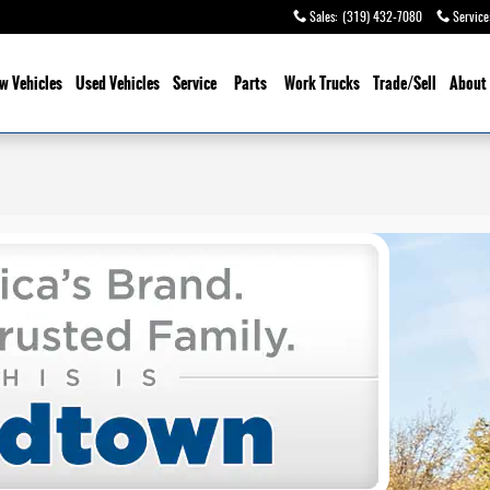
Sales
:
(319) 432-7080
Service
w Vehicles
Used Vehicles
Service
Parts
Work Trucks
Trade/Sell
About