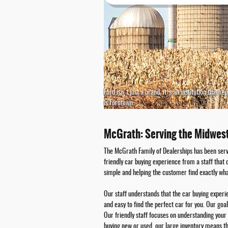
Ford isn't just a brand, it's an institution that 
is Fordtown.
McGrath: Serving the Midwes
The McGrath Family of Dealerships has been serv
friendly car buying experience from a staff that
simple and helping the customer find exactly wha
Our staff understands that the car buying exper
and easy to find the perfect car for you. Our goa
Our friendly staff focuses on understanding your 
buying new or used, our large inventory means t