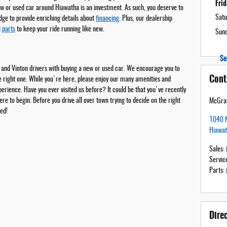
Fri
ew or used car around Hiawatha is an investment. As such, you deserve to
Satu
dge to provide enriching details about
financing
. Plus, our dealership
M
parts
to keep your ride running like new.
Sun
Se
 and Vinton drivers with buying a new or used car. We encourage you to
Cont
he right one. While you're here, please enjoy our many amenities and
rience. Have you ever visited us before? It could be that you've recently
e to begin. Before you drive all over town trying to decide on the right
McGrat
ted!
1040 N
Hiawa
Sales
:
Servic
Parts
:
Dire