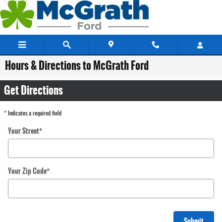
Skip to main content
Hours & Directions to McGrath Ford
Get Directions
* Indicates a required field
Your Street
*
Your Zip Code
*
Submit