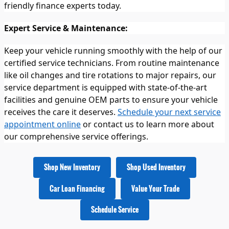
friendly finance experts today.
Expert Service & Maintenance:
Keep your vehicle running smoothly with the help of our
certified service technicians. From routine maintenance
like oil changes and tire rotations to major repairs, our
service department is equipped with state-of-the-art
facilities and genuine OEM parts to ensure your vehicle
receives the care it deserves.
Schedule your next service
appointment online
or contact us to learn more about
our comprehensive service offerings.
Shop New Inventory
Shop Used Inventory
Car Loan Financing
Value Your Trade
Schedule Service