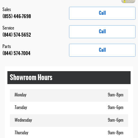
Sales
Call
(855) 446-7698
Service
Call
(844) 574-5652
Parts
Call
(844) 574-7004
Showroom Hours
Monday
9am-8pm
Tuesday
9am-6pm
Wednesday
9am-6pm
Thursday
9am-8pm