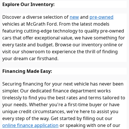
Explore Our Inventory:
Discover a diverse selection of
new
and
pre-owned
vehicles at McGrath Ford. From the latest models
featuring cutting-edge technology to quality pre-owned
cars that offer exceptional value, we have something for
every taste and budget. Browse our inventory online or
visit our showroom to experience the thrill of finding
your dream car firsthand.
Financing Made Easy:
Securing financing for your next vehicle has never been
simpler. Our dedicated finance department works
tirelessly to find you the best rates and terms tailored to
your needs. Whether you're a first-time buyer or have
unique credit circumstances, we're here to assist you
every step of the way. Get started by filling out our
online finance application
or speaking with one of our