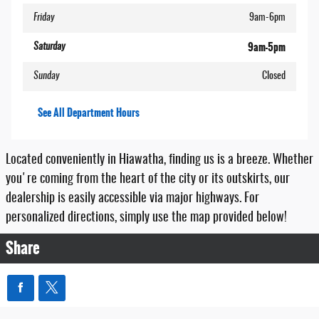
Friday
9am-6pm
9am-5pm
Saturday
Sunday
Closed
See All Department Hours
Located conveniently in Hiawatha, finding us is a breeze. Whether
you're coming from the heart of the city or its outskirts, our
dealership is easily accessible via major highways. For
personalized directions, simply use the map provided below!
Share