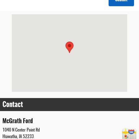
Visit us at: 1040 N Center Point Rd Hiawatha, IA 52233
Contact
McGrath Ford
1040 N Center Point Rd
Hiawatha
,
IA
52233