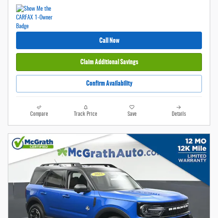
Call Now
Claim Additional Savings
Confirm Availability
Compare
Track Price
Save
Details