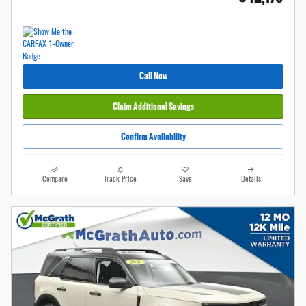
Call Now
Claim Additional Savings
Confirm Availability
Compare
Track Price
Save
Details