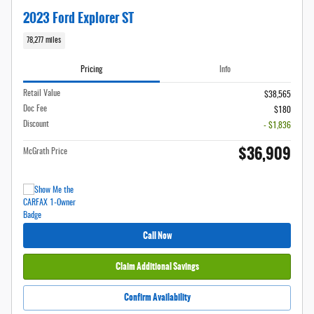
2023 Ford Explorer ST
78,277 miles
Pricing
Info
Retail Value
$38,565
Doc Fee
$180
Discount
- $1,836
$36,909
McGrath Price
Call Now
Claim Additional Savings
Confirm Availability