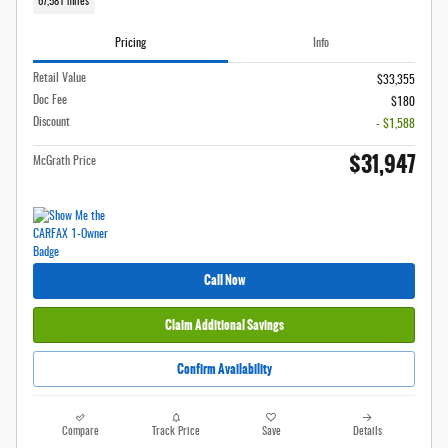
67,581 miles
Pricing
Info
Retail Value
$33,355
Doc Fee
$180
Discount
- $1,588
$31,947
McGrath Price
Call Now
Claim Additional Savings
Confirm Availability
Compare
Track Price
Save
Details