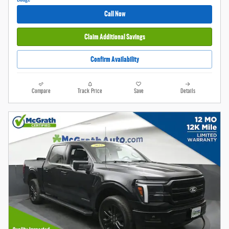
Call Now
Claim Additional Savings
Confirm Availability
Compare
Track Price
Save
Details