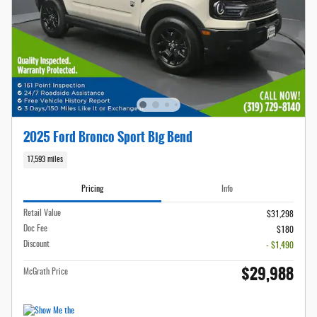
2025 Ford Bronco Sport Big Bend
17,593 miles
Pricing
Info
Retail Value
$31,298
Doc Fee
$180
Discount
- $1,490
$29,988
McGrath Price