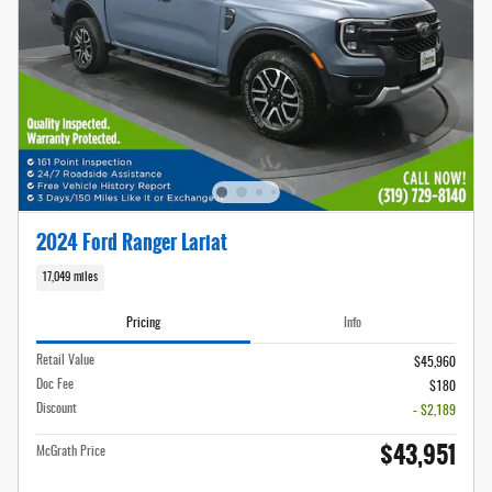
2024 Ford Ranger Lariat
17,049 miles
Pricing
Info
Retail Value
$45,960
Doc Fee
$180
Discount
- $2,189
$43,951
McGrath Price