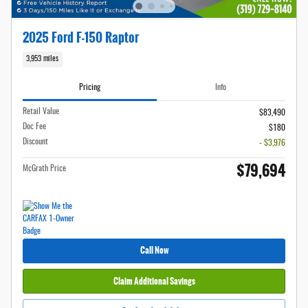
2025 Ford F-150 Raptor
3,953 miles
Pricing
Info
Retail Value
$83,490
Doc Fee
$180
Discount
- $3,976
$79,694
McGrath Price
Call Now
Claim Additional Savings