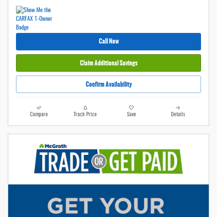
Call Now
Claim Additional Savings
Confirm Availability
Compare
Track Price
Save
Details