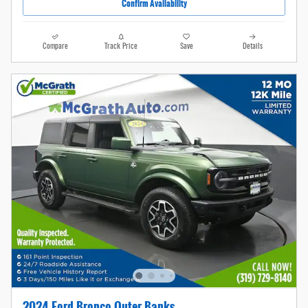
Confirm Availability
Compare
Track Price
Save
Details
2024 Ford Bronco Outer Banks