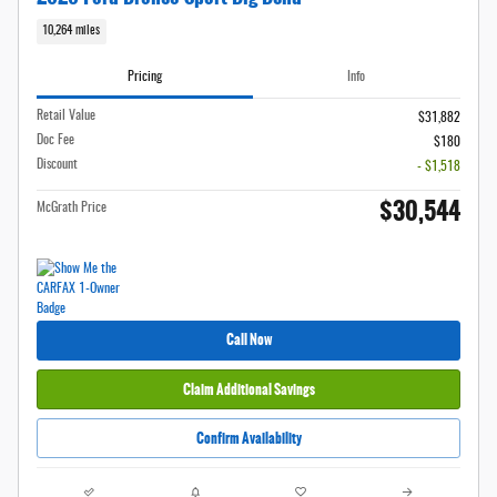
10,264 miles
Pricing
Info
Retail Value
$31,882
Doc Fee
$180
Discount
- $1,518
$30,544
McGrath Price
Call Now
Claim Additional Savings
Confirm Availability