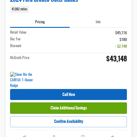
47,092 miles
Pricing
Info
Retail Value
$45,116
Doc Fee
$180
Discount
- $2,148
$43,148
McGrath Price
Call Now
Claim Additional Savings
Confirm Availability