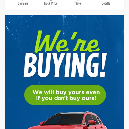
Compare
Track Price
Save
Details