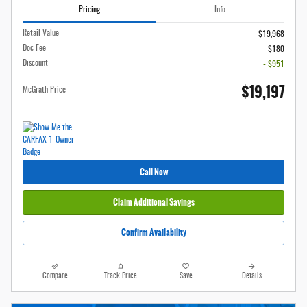
Pricing
Info
Retail Value
$19,968
Doc Fee
$180
Discount
- $951
$19,197
McGrath Price
Call Now
Claim Additional Savings
Confirm Availability
Compare
Track Price
Save
Details