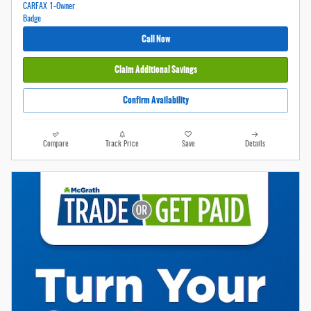
Call Now
Claim Additional Savings
Confirm Availability
Compare
Track Price
Save
Details