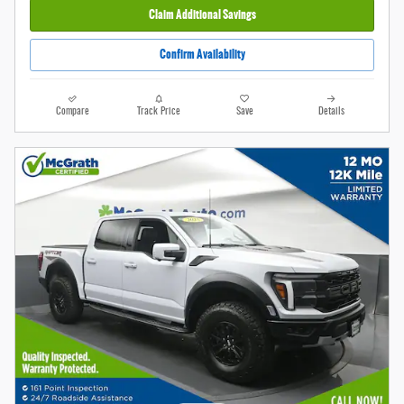
Claim Additional Savings
Confirm Availability
Compare
Track Price
Save
Details