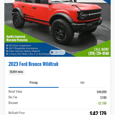
2023 Ford Bronco Wildtrak
58,854 miles
Pricing
Info
Retail Value
$44,099
Doc Fee
$180
Discount
- $2,100
$42,179
McGrath Price