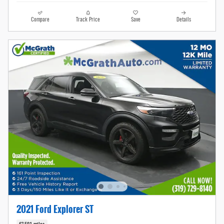
Compare
Track Price
Save
Details
2021 Ford Explorer ST