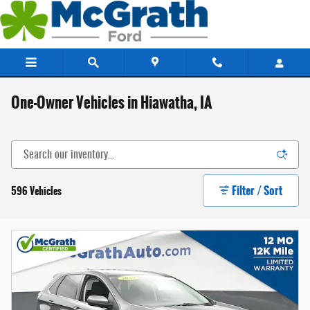
Skip to main content
One-Owner Vehicles in Hiawatha, IA
Filter / Sort
596 Vehicles