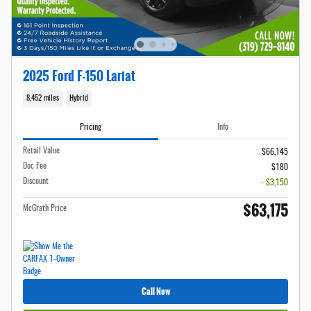
2025 Ford F-150 Lariat
8,452 miles
Hybrid
Pricing
Info
Retail Value
$66,145
Doc Fee
$180
Discount
- $3,150
$63,175
McGrath Price
Call Now