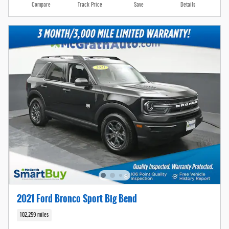
Compare
Track Price
Save
Details
2021 Ford Bronco Sport Big Bend
102,259 miles