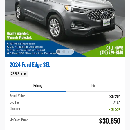
2024 Ford Edge SEL
22,282 miles
Pricing
Info
Retail Value
$32,204
Doc Fee
$180
Discount
- $1,534
$30,850
McGrath Price