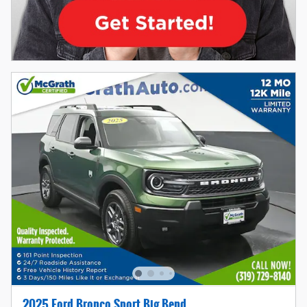
2025 Ford Bronco Sport Big Bend