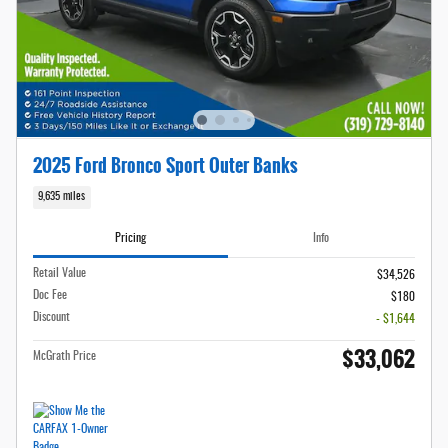
2025 Ford Bronco Sport Outer Banks
9,635 miles
Pricing
Info
Retail Value
$34,526
Doc Fee
$180
Discount
- $1,644
$33,062
McGrath Price