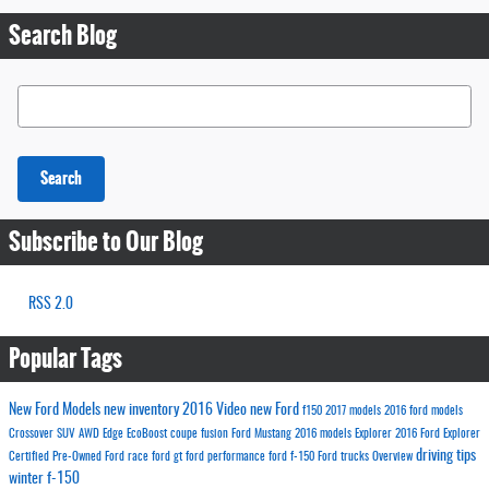
Search Blog
Search Blog
Search
Subscribe to Our Blog
RSS 2.0
Popular Tags
New Ford Models
new inventory
2016
Video
new Ford
f150
2017 models
2016 ford models
Crossover
SUV
AWD
Edge
EcoBoost
coupe
fusion
Ford
Mustang
2016 models
Explorer
2016 Ford Explorer
driving tips
Certified Pre-Owned Ford
race
ford gt
ford performance
ford f-150
Ford trucks
Overview
winter
f-150