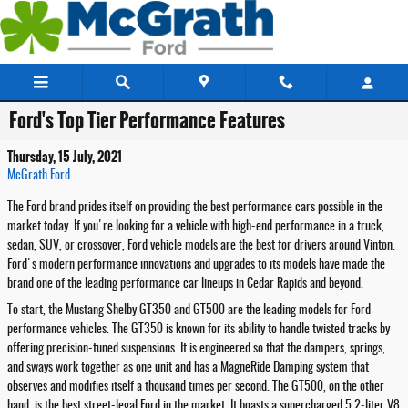
Skip to main content
Ford's Top Tier Performance Features
Thursday, 15 July, 2021
McGrath Ford
The Ford brand prides itself on providing the best performance cars possible in the
market today. If you're looking for a vehicle with high-end performance in a truck,
sedan, SUV, or crossover, Ford vehicle models are the best for drivers around Vinton.
Ford's modern performance innovations and upgrades to its models have made the
brand one of the leading performance car lineups in Cedar Rapids and beyond.
To start, the Mustang Shelby GT350 and GT500 are the leading models for Ford
performance vehicles. The GT350 is known for its ability to handle twisted tracks by
offering precision-tuned suspensions. It is engineered so that the dampers, springs,
and sways work together as one unit and has a MagneRide Damping system that
observes and modifies itself a thousand times per second. The GT500, on the other
hand, is the best street-legal Ford in the market. It boasts a supercharged 5.2-liter V8