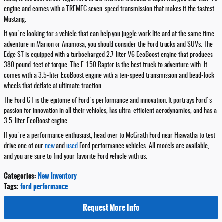
engine and comes with a TREMEC seven-speed transmission that makes it the fastest
Mustang.
If you're looking for a vehicle that can help you juggle work life and at the same time
adventure in Marion or Anamosa, you should consider the Ford trucks and SUVs. The
Edge ST is equipped with a turbocharged 2.7-liter V6 EcoBoost engine that produces
380 pound-feet of torque. The F-150 Raptor is the best truck to adventure with. It
comes with a 3.5-liter EcoBoost engine with a ten-speed transmission and bead-lock
wheels that deflate at ultimate traction.
The Ford GT is the epitome of Ford's performance and innovation. It portrays Ford's
passion for innovation in all their vehicles, has ultra-efficient aerodynamics, and has a
3.5-liter EcoBoost engine.
If you're a performance enthusiast, head over to McGrath Ford near Hiawatha to test
drive one of our
new
and
used
Ford performance vehicles. All models are available,
and you are sure to find your favorite Ford vehicle with us.
Categories
:
New Inventory
Tags
:
ford performance
Request More Info