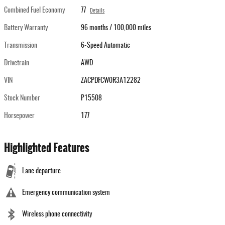
Combined Fuel Economy
77
Details
Battery Warranty
96 months / 100,000 miles
Transmission
6-Speed Automatic
Drivetrain
AWD
VIN
ZACPDFCW0R3A12282
Stock Number
P15508
Horsepower
177
Highlighted Features
Lane departure
Emergency communication system
Wireless phone connectivity