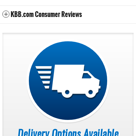
KBB.com Consumer Reviews
Delivery Options Available