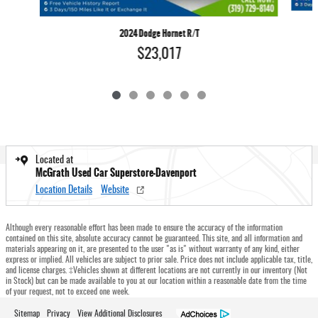
2024 Dodge Hornet R/T
$23,017
Located at
McGrath Used Car Superstore-Davenport
Location Details
Website
Although every reasonable effort has been made to ensure the accuracy of the information
contained on this site, absolute accuracy cannot be guaranteed. This site, and all information and
materials appearing on it, are presented to the user "as is" without warranty of any kind, either
express or implied. All vehicles are subject to prior sale. Price does not include applicable tax, title,
and license charges. ‡Vehicles shown at different locations are not currently in our inventory (Not
in Stock) but can be made available to you at our location within a reasonable date from the time
of your request, not to exceed one week.
Sitemap
Privacy
View Additional Disclosures