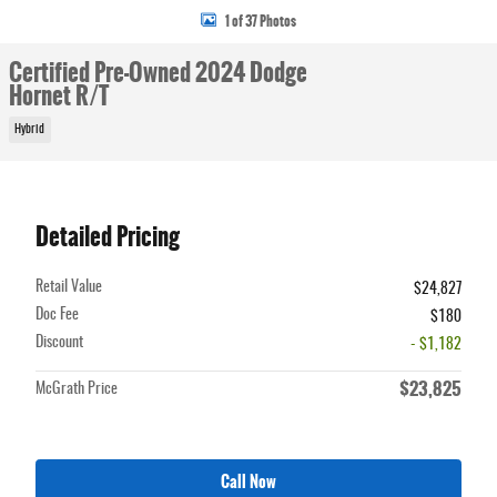
1 of 37 Photos
Certified Pre-Owned 2024 Dodge
Hornet R/T
Hybrid
Detailed Pricing
Retail Value
$24,827
Doc Fee
$180
Discount
- $1,182
$23,825
McGrath Price
Call Now