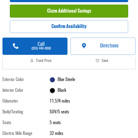
Claim Additional Savings
Confirm Availability
Call
Directions
(855) 446-8890
Track Price
Save
Exterior Color
Blue Steele
Interior Color
Black
Odometer
11,574 miles
Body/Seating
SUV/5 seats
Seats
5 seats
Electric Mile Range
32 miles