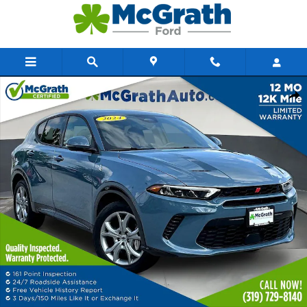
Skip to main content
Certified 2024 Dodge Hornet R/T SUV Photo 1 of 37
Share