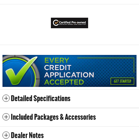
Detailed Specifications
Included Packages & Accessories
Dealer Notes