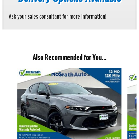
Ask your sales consultant for more information!
Also Recommended for You...
Slide 1 of 6