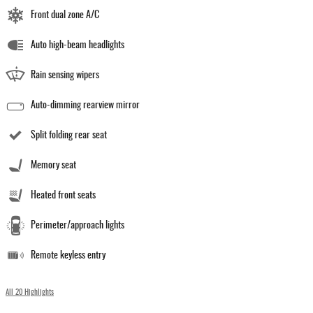
Front dual zone A/C
Auto high-beam headlights
Rain sensing wipers
Auto-dimming rearview mirror
Split folding rear seat
Memory seat
Heated front seats
Perimeter/approach lights
Remote keyless entry
All 20 Highlights