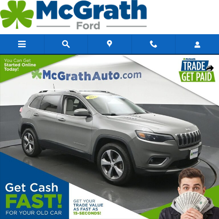
Skip to main content
Certified 2019 Jeep Cherokee Limited SUV Photo 1 of 30
Share