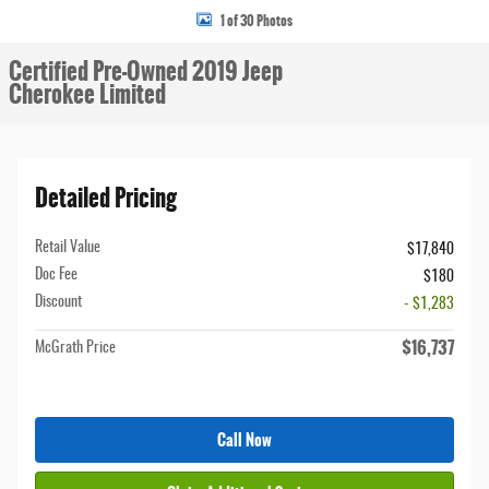
1 of 30 Photos
Certified Pre-Owned 2019 Jeep
Cherokee Limited
Detailed Pricing
Retail Value
$17,840
Doc Fee
$180
Discount
- $1,283
$16,737
McGrath Price
Call Now