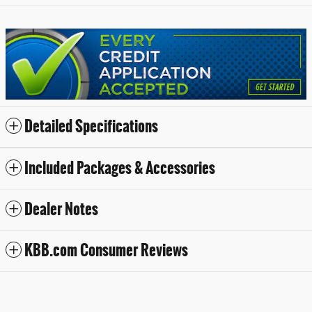
Detailed Specifications
Included Packages & Accessories
Dealer Notes
KBB.com Consumer Reviews