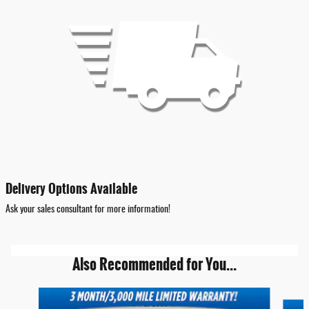
Delivery Options Available
Ask your sales consultant for more information!
Also Recommended for You...
Slide 1 of 6