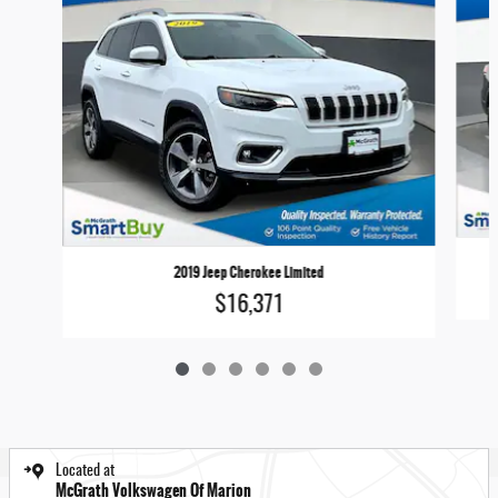
2019 Jeep Cherokee Limited
$16,371
Located at
McGrath Volkswagen Of Marion