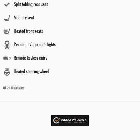
Split folding rear seat
Memory seat
Heated front seats
Perimeter/approach lights
Remote keyless entry
Heated steering wheel
All 23 Highlights