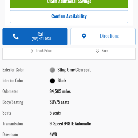
Claim Additional Savings
Confirm Availability
Call
Directions
(855) 491-0678
Track Price
Save
Exterior Color
Sting-Gray Clearcoat
Interior Color
Black
Odometer
94,505 miles
Body/Seating
SUV/5 seats
Seats
5 seats
Transmission
9-Speed 948TE Automatic
Drivetrain
4WD