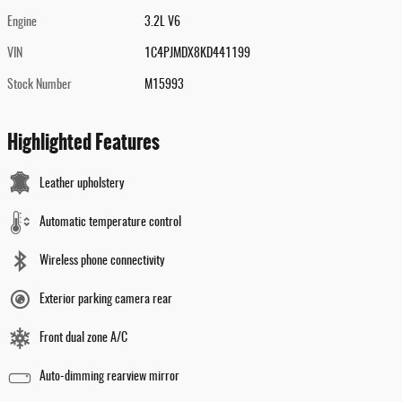
Engine
3.2L V6
VIN
1C4PJMDX8KD441199
Stock Number
M15993
Highlighted Features
Leather upholstery
Automatic temperature control
Wireless phone connectivity
Exterior parking camera rear
Front dual zone A/C
Auto-dimming rearview mirror