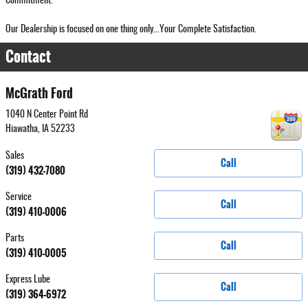
Commitment.
Our Dealership is focused on one thing only...Your Complete Satisfaction.
Contact
McGrath Ford
1040 N Center Point Rd
Hiawatha
,
IA
52233
Sales
Call
(319) 432-7080
Service
Call
(319) 410-0006
Parts
Call
(319) 410-0005
Express Lube
Call
(319) 364-6972