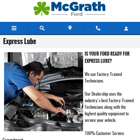
Skip to main content
Express Lube
IS YOUR FORD READY FOR
EXPRESS LUBE?
We use Factory-Trained
Technicians.
Our Dealership uses the
industry's best Factory-Trained
Technicians along with the
highest quality equipment to
service your vehicle.
100% Customer Service