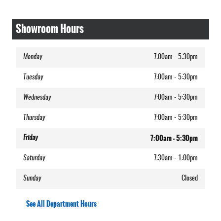
Showroom Hours
Monday
7:00am - 5:30pm
Tuesday
7:00am - 5:30pm
Wednesday
7:00am - 5:30pm
Thursday
7:00am - 5:30pm
7:00am - 5:30pm
Friday
Saturday
7:30am - 1:00pm
Sunday
Closed
See All Department Hours