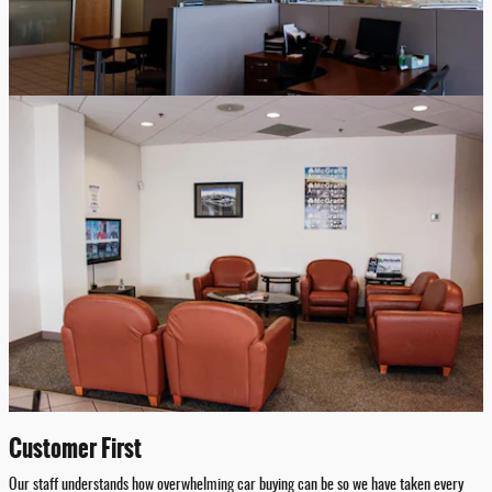
Customer First
Our staff understands how overwhelming car buying can be so we have taken every