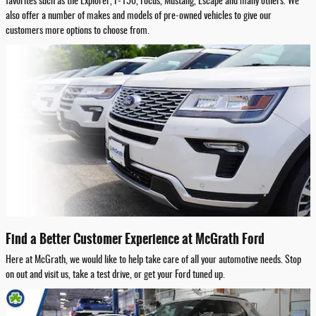
favorites such as the Explorer, F-150, Focus, Mustang, Escape and many others. We
also offer a number of makes and models of pre-owned vehicles to give our
customers more options to choose from.
Find a Better Customer Experience at McGrath Ford
Here at McGrath, we would like to help take care of all your automotive needs. Stop
on out and visit us, take a test drive, or get your Ford tuned up.