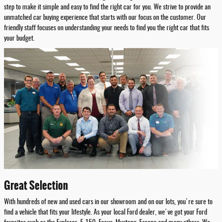
step to make it simple and easy to find the right car for you. We strive to provide an
unmatched car buying experience that starts with our focus on the customer. Our
friendly staff focuses on understanding your needs to find you the right car that fits
your budget.
Great Selection
With hundreds of new and used cars in our showroom and on our lots, you're sure to
find a vehicle that fits your lifestyle. As your local Ford dealer, we've got your Ford