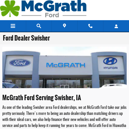
Skip to main content
Ford Dealer Swisher
McGrath Ford Serving Swisher, IA
As one of the leading Swisher area Ford dealerships, we at McGrath Ford take our jobs
pretty seriously. There's more to being an auto dealership than matching drivers up
with their ideal cars, we also help finance their new vehicles and will offer auto
service and parts to help keep it running for years to come. McGrath Ford in Hiawatha