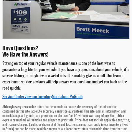
Have Questions?
We Have the Answers!
Staying on top of your regular vehicle maintenance is one of the best ways to
guarantee a long life for your vehicle! If you have any questions about your vehicle, it's
service history, or maybe even a weird noise it's making give us a call. Our team of
experienced service advisors will help answer your questions and get you back on the
road quickly.
Service Center
View our Inventory
More about McGrath
Although every reasonable effort has been made to ensure the accuracy of the information
contained on this site, absolute accuracy cannot be guaranteed. This site, and all information and
materials appearing on it, are presented to the user "as is" without warranty of any kind, either
express or implied. All vehicles are subject to prior sale. Price does not include applicable tax, title,
and license charges. ‡Vehicles shown at different locations are not currently in our inventory (Not
in Stock) but can be made available to you at our location within a reasonable date from the time