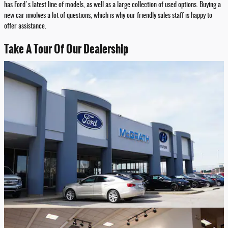
has Ford's latest line of models, as well as a large collection of used options. Buying a
new car involves a lot of questions, which is why our friendly sales staff is happy to
offer assistance.
Take A Tour Of Our Dealership