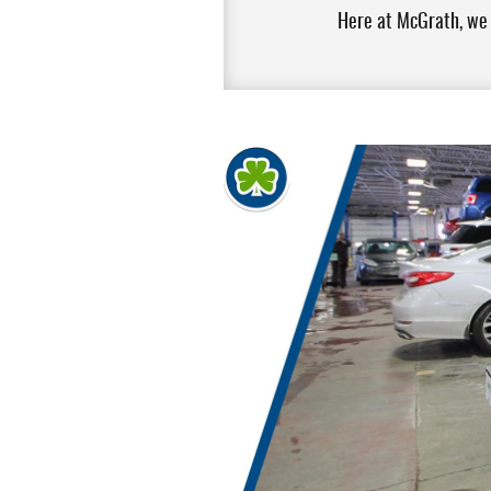
Here at McGrath, we w