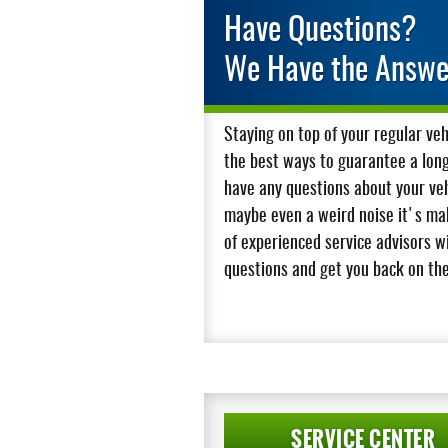
Have Questions?
We Have the Answe
Staying on top of your regular ve
the best ways to guarantee a long l
have any questions about your vehi
maybe even a weird noise it's mak
of experienced service advisors w
questions and get you back on the
SERVICE CENTER