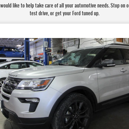
ould like to help take care of all your automotive needs. Stop on ou
test drive, or get your Ford tuned up.