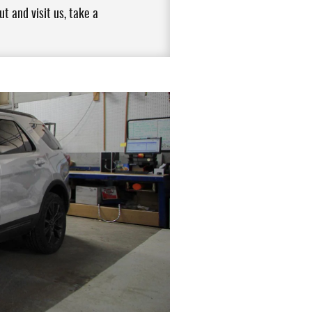
t and visit us, take a