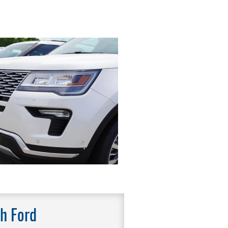
h Ford