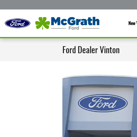
Skip to main content
New 
Ford Dealer Vinton