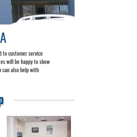
IA
d to customer service
tes will be happy to show
p can also help with
p