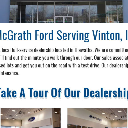
cGrath Ford Serving Vinton, 
 local full-service dealership located in Hiawatha. We are committe
u'll find out the minute you walk through our door. Our sales associa
ed lots and get you out on the road with a test drive. Our dealershi
intenance.
Take A Tour Of Our Dealershi