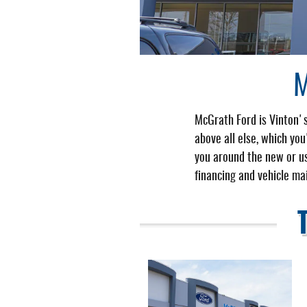
M
McGrath Ford is Vinton's
above all else, which yo
you around the new or us
financing and vehicle ma