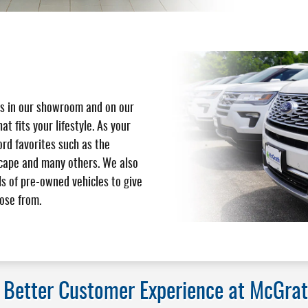
s in our showroom and on our
hat fits your lifestyle. As your
ord favorites such as the
scape and many others. We also
s of pre-owned vehicles to give
ose from.
a Better Customer Experience at McGrat