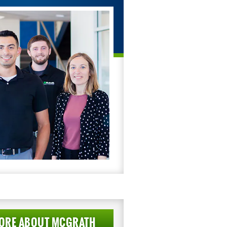
ORE ABOUT MCGRATH