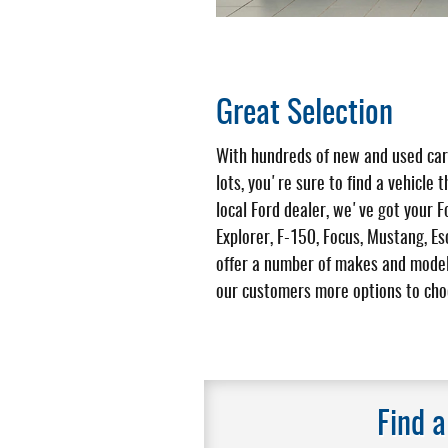
Great Selection
With hundreds of new and used car
lots, you're sure to find a vehicle t
local Ford dealer, we've got your F
Explorer, F-150, Focus, Mustang, E
offer a number of makes and model
our customers more options to cho
Find 