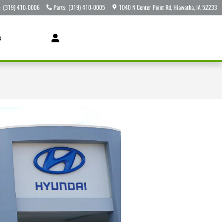
:
(319) 410-0006
Parts
:
(319) 410-0005
1040 N Center Point Rd
Hiawatha
,
IA
52233
s