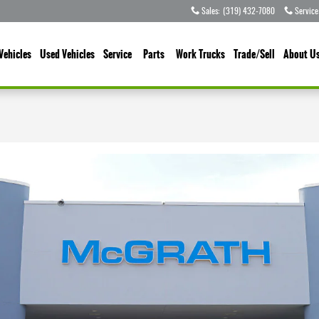
Sales
:
(319) 432-7080
Service
Vehicles
Used Vehicles
Service
Parts
Work Trucks
Trade/Sell
About U