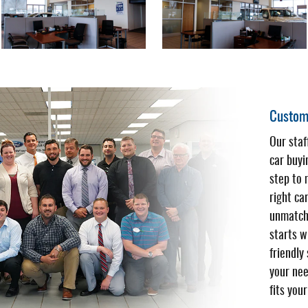
Custome
Our sta
car buyi
step to 
right ca
unmatch
starts w
friendly
your nee
fits you