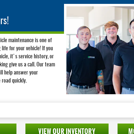
rs!
hicle maintenance is one of
ife for your vehicle! If you
cle, it's service history, or
ing give us a call. Our team
ill help answer your
 road quickly.
VIEW OUR INVENTORY
M