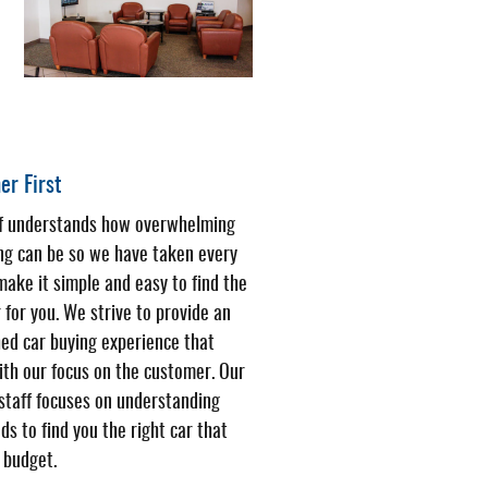
r First
ff understands how overwhelming
ng can be so we have taken every
make it simple and easy to find the
r for you. We strive to provide an
ed car buying experience that
ith our focus on the customer. Our
 staff focuses on understanding
ds to find you the right car that
r budget.