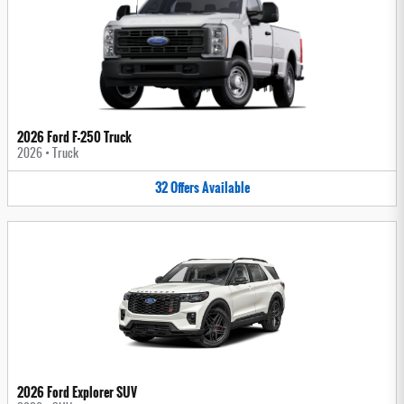
2026 Ford F-250 Truck
2026
•
Truck
32
Offers
Available
2026 Ford Explorer SUV