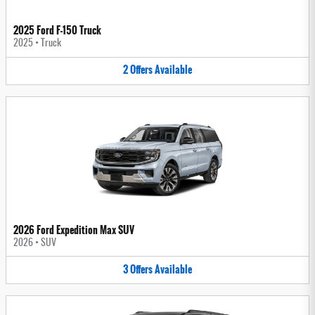
2025 Ford F-150 Truck
2025
•
Truck
2
Offers
Available
2026 Ford Expedition Max SUV
2026
•
SUV
3
Offers
Available