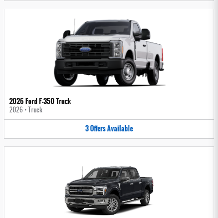
2026 Ford F-350 Truck
2026
•
Truck
3
Offers
Available