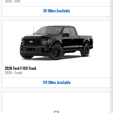
2026
•
SUV
35
Offers
Available
2026 Ford F-150 Truck
2026
•
Truck
119
Offers
Available