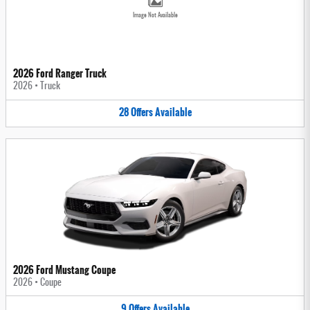
Image Not Available
2026 Ford Ranger Truck
2026
•
Truck
28
Offers
Available
2026 Ford Mustang Coupe
2026
•
Coupe
9
Offers
Available