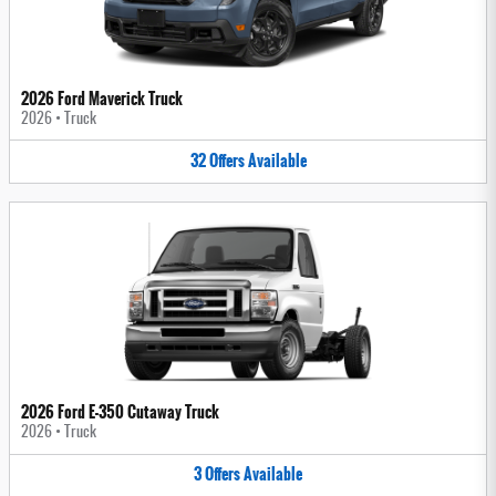
2026 Ford Maverick Truck
2026
•
Truck
32
Offers
Available
2026 Ford E-350 Cutaway Truck
2026
•
Truck
3
Offers
Available