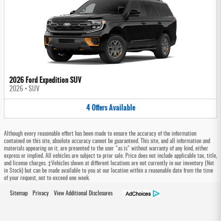
2026 Ford Expedition SUV
2026
•
SUV
4
Offers
Available
Although every reasonable effort has been made to ensure the accuracy of the information
contained on this site, absolute accuracy cannot be guaranteed. This site, and all information and
materials appearing on it, are presented to the user "as is" without warranty of any kind, either
express or implied. All vehicles are subject to prior sale. Price does not include applicable tax, title,
and license charges. ‡Vehicles shown at different locations are not currently in our inventory (Not
in Stock) but can be made available to you at our location within a reasonable date from the time
of your request, not to exceed one week.
Sitemap
Privacy
View Additional Disclosures