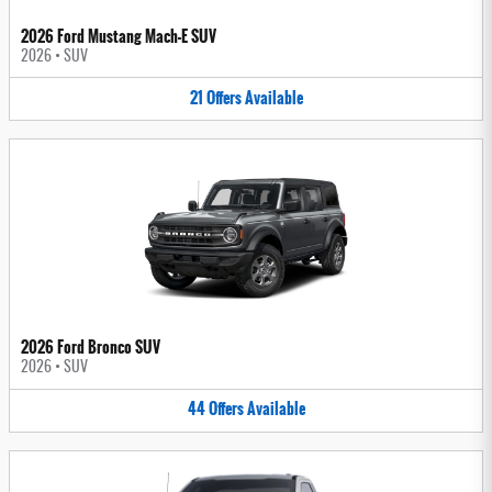
2026 Ford Mustang Mach-E SUV
2026
•
SUV
21
Offers
Available
2026 Ford Bronco SUV
2026
•
SUV
44
Offers
Available