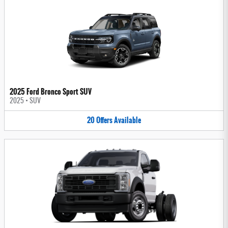
2025 Ford Bronco Sport SUV
2025
•
SUV
20
Offers
Available