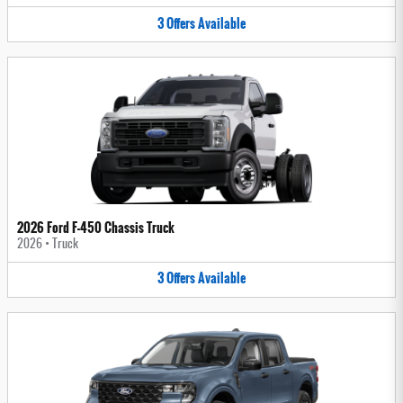
3
Offers
Available
2026 Ford F-450 Chassis Truck
2026
•
Truck
3
Offers
Available