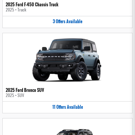
2025 Ford F-450 Chassis Truck
2025
•
Truck
3
Offers
Available
2025 Ford Bronco SUV
2025
•
SUV
11
Offers
Available