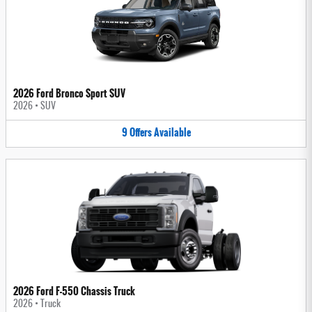
2026 Ford Bronco Sport SUV
2026
•
SUV
9
Offers
Available
2026 Ford F-550 Chassis Truck
2026
•
Truck