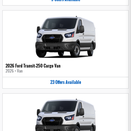
2026 Ford Transit-250 Cargo Van
2026
•
Van
23
Offers
Available