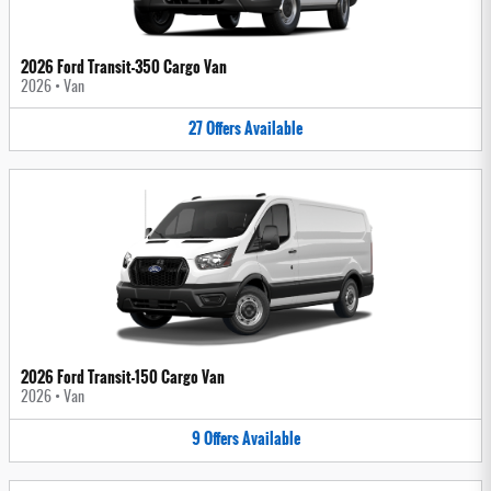
2026 Ford Transit-350 Cargo Van
2026
•
Van
27
Offers
Available
2026 Ford Transit-150 Cargo Van
2026
•
Van
9
Offers
Available