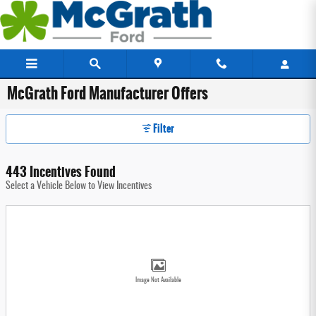
Skip to main content
McGrath Ford Manufacturer Offers
Filter
443 Incentives Found
Select a Vehicle Below to View Incentives
Image Not Available