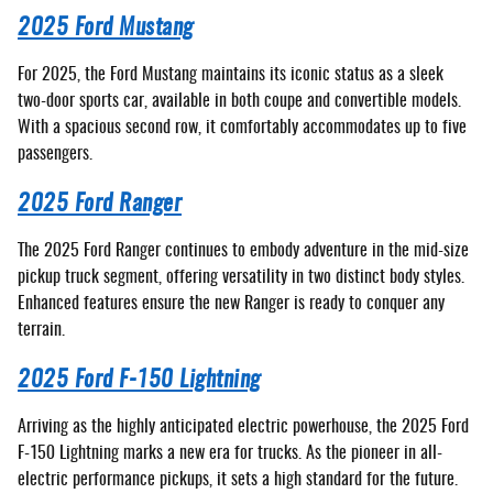
2025 Ford Mustang
For 2025, the Ford Mustang maintains its iconic status as a sleek
two-door sports car, available in both coupe and convertible models.
With a spacious second row, it comfortably accommodates up to five
passengers.
2025 Ford Ranger
The 2025 Ford Ranger continues to embody adventure in the mid-size
pickup truck segment, offering versatility in two distinct body styles.
Enhanced features ensure the new Ranger is ready to conquer any
terrain.
2025 Ford F-150 Lightning
Arriving as the highly anticipated electric powerhouse, the 2025 Ford
F-150 Lightning marks a new era for trucks. As the pioneer in all-
electric performance pickups, it sets a high standard for the future.