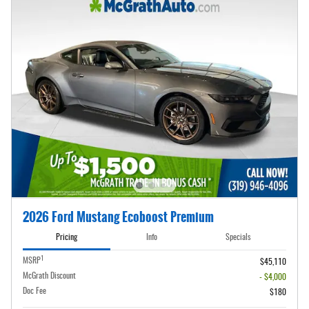
2026 Ford Mustang Ecoboost Premium
Pricing
Info
Specials
1
MSRP
$45,110
McGrath Discount
- $4,000
Doc Fee
$180