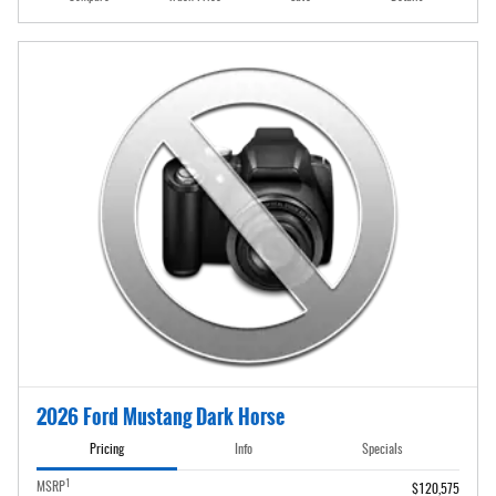
2026 Ford Mustang Dark Horse
Pricing
Info
Specials
1
MSRP
$120,575