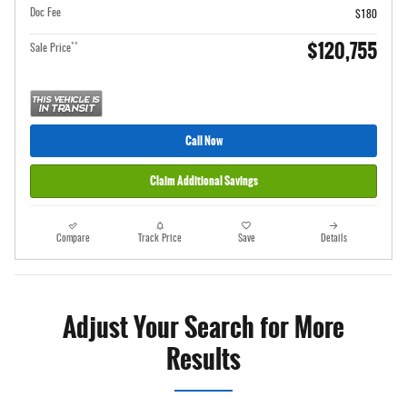
Doc Fee
$180
$120,755
**
Sale Price
Call Now
Claim Additional Savings
Compare
Track Price
Save
Details
Adjust Your Search for More
Results