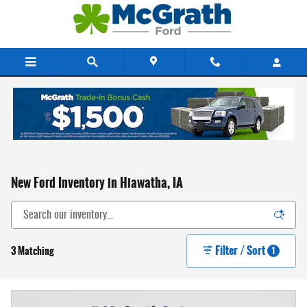
Skip to main content
New Ford Inventory in Hiawatha, IA
Filter / Sort
3 Matching
1