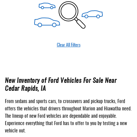
Clear All Filters
New Inventory of Ford Vehicles For Sale Near
Cedar Rapids, IA
From sedans and sports cars, to crossovers and pickup trucks, Ford
offers the vehicles that drivers throughout Marion and Hiawatha need.
The lineup of new Ford vehicles are dependable and enjoyable.
Experience everything that Ford has to offer to you by testing a new
vehicle out.