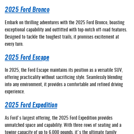
2025 Ford Bronco
Embark on thrilling adventures with the 2025 Ford Bronco, boasting
exceptional capability and outfitted with top-notch off-road features.
Designed to tackle the toughest trails, it promises excitement at
every turn.
2025 Ford Escape
In 2025, the Ford Escape maintains its position as a versatile SUV,
offering practicality without sacrificing style. Seamlessly blending
into any environment, it provides a comfortable and refined driving
experience.
2025 Ford Expedition
As Ford's largest offering, the 2025 Ford Expedition provides
unmatched space and capability. With three rows of seating and a
towing capacity of up to 6,000 pounds, it's the ultimate family