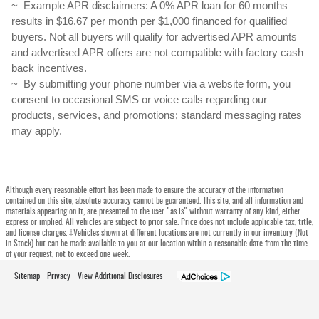
~  Example APR disclaimers: A 0% APR loan for 60 months 
results in $16.67 per month per $1,000 financed for qualified 
buyers. Not all buyers will qualify for advertised APR amounts 
and advertised APR offers are not compatible with factory cash 
back incentives. 
~  By submitting your phone number via a website form, you 
consent to occasional SMS or voice calls regarding our 
products, services, and promotions; standard messaging rates 
may apply.
Although every reasonable effort has been made to ensure the accuracy of the information
contained on this site, absolute accuracy cannot be guaranteed. This site, and all information and
materials appearing on it, are presented to the user "as is" without warranty of any kind, either
express or implied. All vehicles are subject to prior sale. Price does not include applicable tax, title,
and license charges. ‡Vehicles shown at different locations are not currently in our inventory (Not
in Stock) but can be made available to you at our location within a reasonable date from the time
of your request, not to exceed one week.
Sitemap
Privacy
View Additional Disclosures