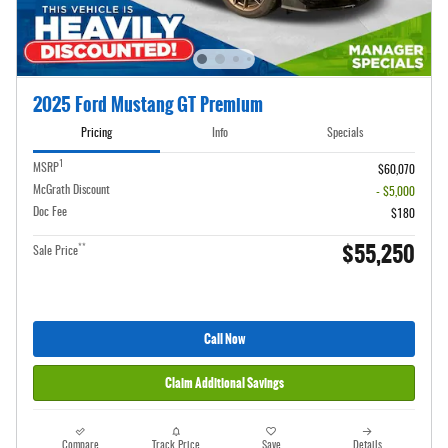
2025 Ford Mustang GT Premium
Pricing
Info
Specials
1
MSRP
$60,070
McGrath Discount
- $5,000
Doc Fee
$180
$55,250
**
Sale Price
Call Now
Claim Additional Savings
Compare
Track Price
Save
Details