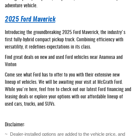
adventure vehicle.
2025 Ford Maverick
Introducing the groundbreaking 2025 Ford Maverick, the industry's
first fully-hybrid compact pickup truck. Combining efficiency with
versatility, it redefines expectations in its class.
Find great deals on new and used Ford vehicles near Anamosa and
Vinton
Come see what Ford has to offer to you with their extensive new
lineup of vehicles. We will be awaiting your visit at McGrath Ford.
While you're here, feel free to check out our latest Ford financing and
leasing deals or explore your options with our affordable lineup of
used cars, trucks, and SUVs.
Disclaimer:
~  Dealer-installed options are added to the vehicle price, and 