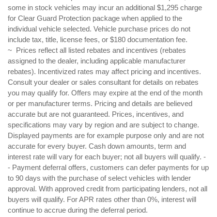
some in stock vehicles may incur an additional $1,295 charge 
for Clear Guard Protection package when applied to the 
individual vehicle selected. Vehicle purchase prices do not 
include tax, title, license fees, or $180 documentation fee.
~  Prices reflect all listed rebates and incentives (rebates 
assigned to the dealer, including applicable manufacturer 
rebates). Incentivized rates may affect pricing and incentives. 
Consult your dealer or sales consultant for details on rebates 
you may qualify for. Offers may expire at the end of the month 
or per manufacturer terms. Pricing and details are believed 
accurate but are not guaranteed. Prices, incentives, and 
specifications may vary by region and are subject to change. 
Displayed payments are for example purpose only and are not 
accurate for every buyer. Cash down amounts, term and 
interest rate will vary for each buyer; not all buyers will qualify. - 
- Payment deferral offers, customers can defer payments for up 
to 90 days with the purchase of select vehicles with lender 
approval. With approved credit from participating lenders, not all 
buyers will qualify. For APR rates other than 0%, interest will 
continue to accrue during the deferral period.