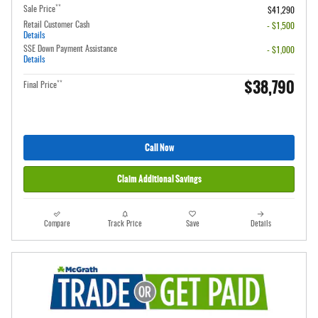
**
Sale Price
$41,290
Retail Customer Cash
- $1,500
Details
SSE Down Payment Assistance
- $1,000
Details
$38,790
**
Final Price
Call Now
Claim Additional Savings
Compare
Track Price
Save
Details