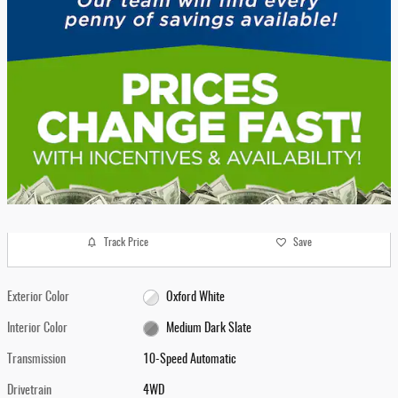
Track Price
Save
Exterior Color
Oxford White
Interior Color
Medium Dark Slate
Transmission
10-Speed Automatic
Drivetrain
4WD