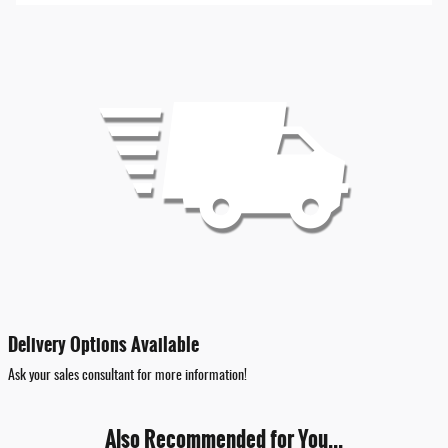
Delivery Options Available
Ask your sales consultant for more information!
Also Recommended for You...