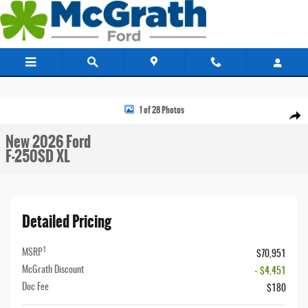
Skip to main content
New 2026 Ford F-250SD XL Truck Photo 1 of 28
1 of 28 Photos
Share
New 2026 Ford
F-250SD XL
Detailed Pricing
1
MSRP
$70,951
McGrath Discount
- $4,451
Doc Fee
$180