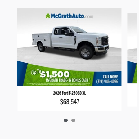
Slide 1 of 2
2026 Ford F-250SD XL
$68,547