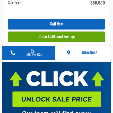
$66,680
**
Sale Price
Call Now
Claim Additional Savings
Call
Directions
(855) 446-8123