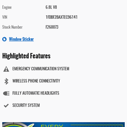
Engine
6.8L V8
VIN
1FDBF2BAXTEC96141
Stock Number
F260073
Window Sticker
Highlighted Features
EMERGENCY COMMUNICATION SYSTEM
WIRELESS PHONE CONNECTIVITY
FULLY AUTOMATIC HEADLIGHTS
SECURITY SYSTEM