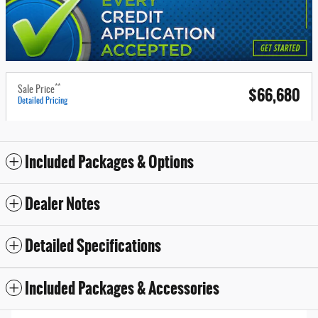
**
$66,680
Sale Price
Detailed Pricing
Included Packages & Options
Dealer Notes
Detailed Specifications
Included Packages & Accessories