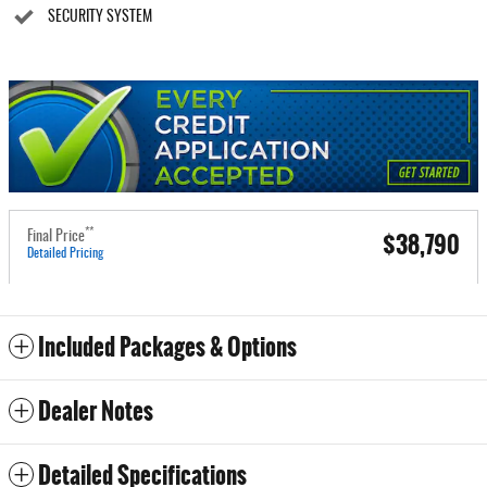
SECURITY SYSTEM
**
$38,790
Final Price
Detailed Pricing
Included Packages & Options
Dealer Notes
Detailed Specifications