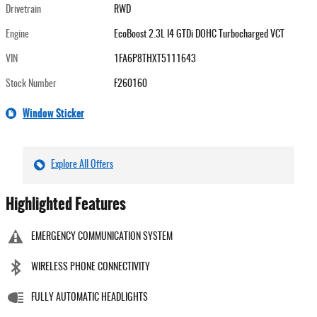
Drivetrain
RWD
Engine
EcoBoost 2.3L I4 GTDi DOHC Turbocharged VCT
VIN
1FA6P8THXT5111643
Stock Number
F260160
Window Sticker
Explore All Offers
Highlighted Features
EMERGENCY COMMUNICATION SYSTEM
WIRELESS PHONE CONNECTIVITY
FULLY AUTOMATIC HEADLIGHTS