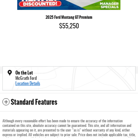
2025 Ford Mustang GT Premium
$55,250
On the Lot
McGrath Ford
Location Details
Standard Features
Although every reasonable effort has been made to ensure the accuracy of the information
contained on this site, absolute accuracy cannot be guaranteed. This site, and all information and
materials appearing on it, are presented to the user "as is" without warranty of any kind, either
express or implied. All vehicles are subject to prior sale. Price does not include applicable tax, title,