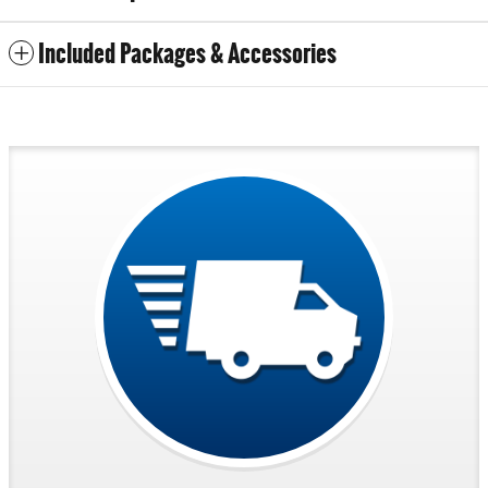
Included Packages & Accessories