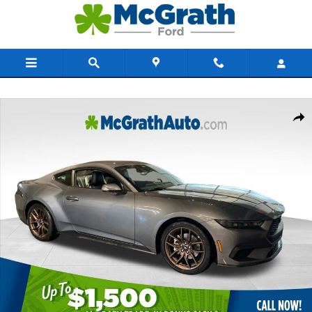
Skip to main content
New 2026 Ford Mustang Ecoboost Premium Coupe Photo 1 of 53
Share