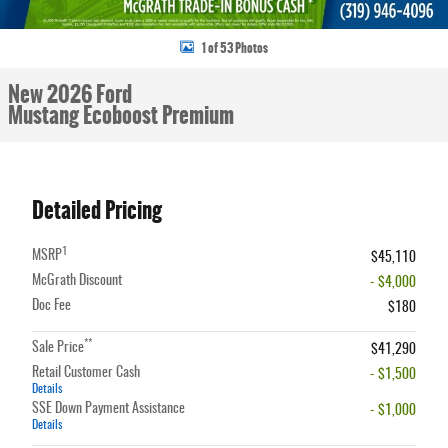
1 of 53 Photos
New 2026 Ford
Mustang Ecoboost Premium
Detailed Pricing
1
MSRP
$45,110
McGrath Discount
- $4,000
Doc Fee
$180
**
Sale Price
$41,290
Retail Customer Cash
- $1,500
Details
SSE Down Payment Assistance
- $1,000
Details