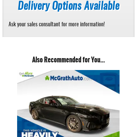
Delivery Options Available
Ask your sales consultant for more information!
Also Recommended for You...
Slide 1 of 1