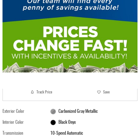
Track Price
Save
Exterior Color
Carbonized Gray Metallic
Interior Color
Black Onyx
Transmission
10-Speed Automatic