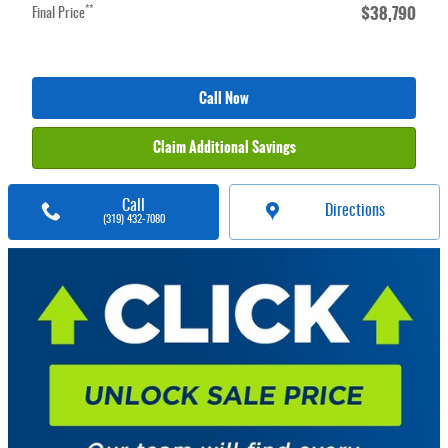
$38,790
**
Final Price
Call Now
Claim Additional Savings
Call
Directions
(319) 432-7080