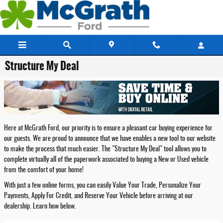
Skip to main content
Structure My Deal
Here at McGrath Ford, our priority is to ensure a pleasant car buying experience for
our guests. We are proud to announce that we have enables a new tool to our website
to make the process that much easier. The "Structure My Deal" tool allows you to
complete virtually all of the paperwork associated to buying a New or Used vehicle
from the comfort of your home!
With just a few online forms, you can easily Value Your Trade, Personalize Your
Payments, Apply For Credit, and Reserve Your Vehicle before arriving at our
dealership. Learn how below.