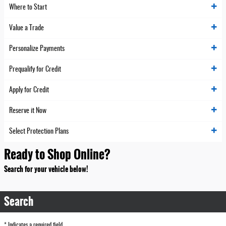
Where to Start
Value a Trade
Personalize Payments
Prequalify for Credit
Apply for Credit
Reserve it Now
Select Protection Plans
Ready to Shop Online?
Search for your vehicle below!
Search
* Indicates a required field