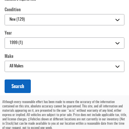
Condition
Year
Make
Search
Although every reasonable effort has been made to ensure the accuracy of the information
contained on this site, absolute accuracy cannot be guaranteed. This site, and all information and
materials appearing on it, are presented to the user "as is" without warranty of any kind, either
express or implied. All vehicles are subject to prior sale. Price does not include applicable tax, title,
and license charges. ‡Vehicles shown at different locations are not currently in our inventory (Not
in Stock) but can be made available to you at our location within a reasonable date from the time
of your request, not to exceed one week.