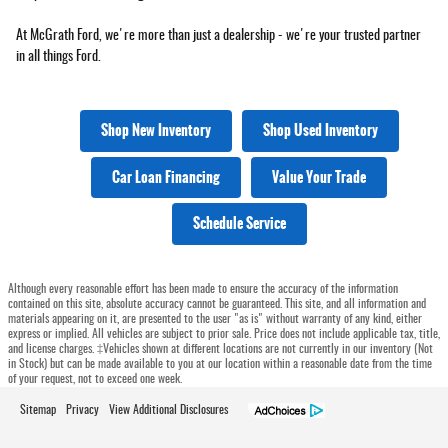
At McGrath Ford, we're more than just a dealership - we're your trusted partner
in all things Ford.
Shop New Inventory
Shop Used Inventory
Car Loan Financing
Value Your Trade
Schedule Service
Although every reasonable effort has been made to ensure the accuracy of the information
contained on this site, absolute accuracy cannot be guaranteed. This site, and all information and
materials appearing on it, are presented to the user "as is" without warranty of any kind, either
express or implied. All vehicles are subject to prior sale. Price does not include applicable tax, title,
and license charges. ‡Vehicles shown at different locations are not currently in our inventory (Not
in Stock) but can be made available to you at our location within a reasonable date from the time
of your request, not to exceed one week.
Sitemap
Privacy
View Additional Disclosures