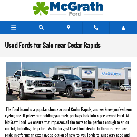
Skip to main content
Used Fords for Sale near Cedar Rapids
The Ford brand is a popular choice around Cedar Rapids, and we know you've been
eyeing one. If prices are holding you back, perhaps look into a pre-owned Ford. At
McGrath Ford, we ensure that it passes all the tests to be perfect enough to sit on
our lot, including the price. As the largest Used Ford dealer in the area, we take
pride in offering an extensive selection of new-to-you Fords to suit every need and