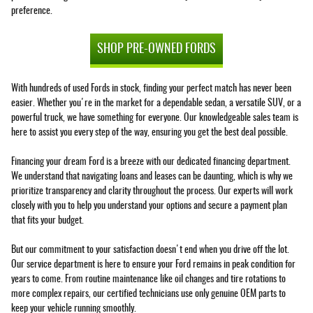
preference.
SHOP PRE-OWNED FORDS
With hundreds of used Fords in stock, finding your perfect match has never been
easier. Whether you're in the market for a dependable sedan, a versatile SUV, or a
powerful truck, we have something for everyone. Our knowledgeable sales team is
here to assist you every step of the way, ensuring you get the best deal possible.
Financing your dream Ford is a breeze with our dedicated financing department.
We understand that navigating loans and leases can be daunting, which is why we
prioritize transparency and clarity throughout the process. Our experts will work
closely with you to help you understand your options and secure a payment plan
that fits your budget.
But our commitment to your satisfaction doesn't end when you drive off the lot.
Our service department is here to ensure your Ford remains in peak condition for
years to come. From routine maintenance like oil changes and tire rotations to
more complex repairs, our certified technicians use only genuine OEM parts to
keep your vehicle running smoothly.