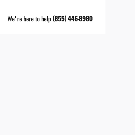
(855) 446-8980
We're here to help