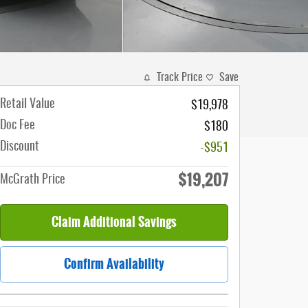
Track Price
Save
Retail Value
$19,978
Doc Fee
$180
Discount
-$951
$19,207
McGrath Price
Claim Additional Savings
Confirm Availability