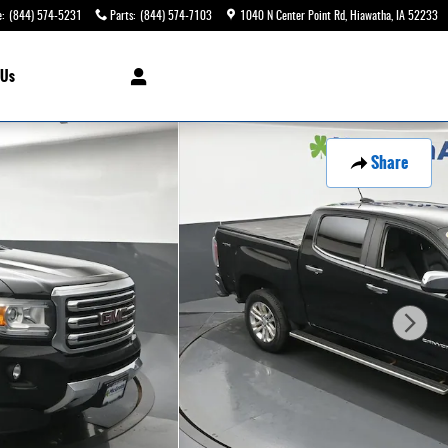
e
:
(844) 574-5231
Parts
:
(844) 574-7103
1040 N Center Point Rd
Hiawatha
,
IA
52233
 Us
Share