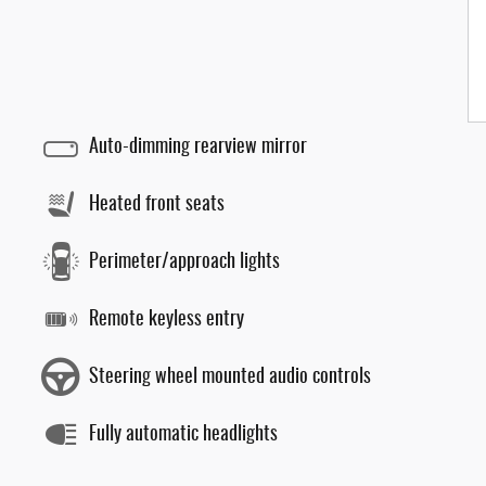
Auto-dimming rearview mirror
Heated front seats
Perimeter/approach lights
Remote keyless entry
Steering wheel mounted audio controls
Fully automatic headlights