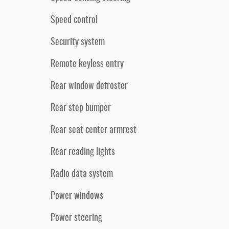
Speed control
Security system
Remote keyless entry
Rear window defroster
Rear step bumper
Rear seat center armrest
Rear reading lights
Radio data system
Power windows
Power steering