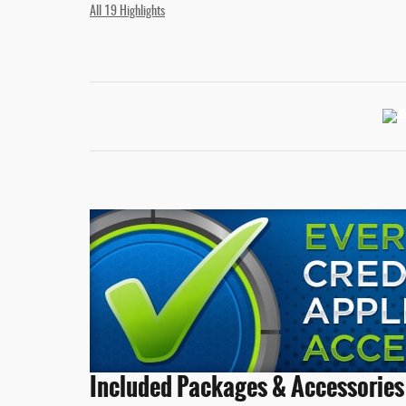
All 19 Highlights
Included Packages & Accessories