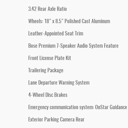
3.42 Rear Axle Ratio
Wheels: 18" x 8.5" Polished Cast Aluminum
Leather-Appointed Seat Trim
Bose Premium 7-Speaker Audio System Feature
Front License Plate Kit
Trailering Package
Lane Departure Warning System
4-Wheel Disc Brakes
Emergency communication system: OnStar Guidance
Exterior Parking Camera Rear