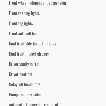
Front wheel independent suspension
Front reading lights
Front fog lights
Front anti-roll bar
Dual front side impact airbags
Dual front impact airbags
Driver vanity mirror
Driver door bin
Delay-off headlights
Bumpers: body-color
Automatic temperature control