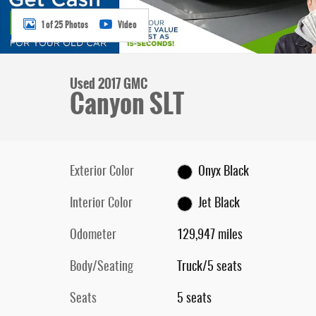
1 of 25 Photos
Video
Used 2017 GMC
Canyon SLT
Exterior Color
Onyx Black
Interior Color
Jet Black
Odometer
129,947 miles
Body/Seating
Truck/5 seats
Seats
5 seats