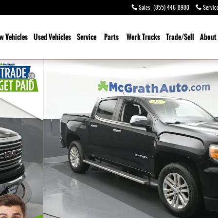
Sales
:
(855) 446-8980
Servic
w Vehicles
Used Vehicles
Service
Parts
Work Trucks
Trade/Sell
About