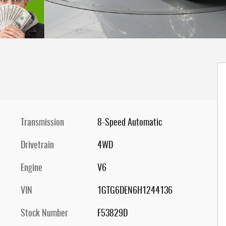
Transmission
8-Speed Automatic
Drivetrain
4WD
Engine
V6
VIN
1GTG6DEN6H1244136
Stock Number
F53829D