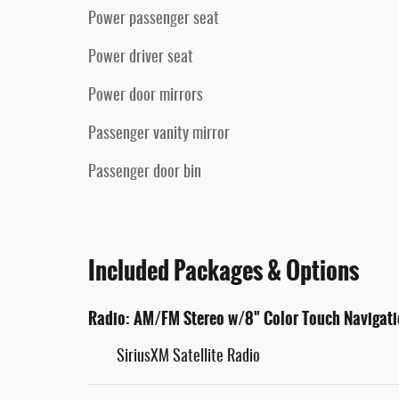
Power passenger seat
Power driver seat
Power door mirrors
Passenger vanity mirror
Passenger door bin
Included Packages & Options
Radio: AM/FM Stereo w/8" Color Touch Navigat
SiriusXM Satellite Radio