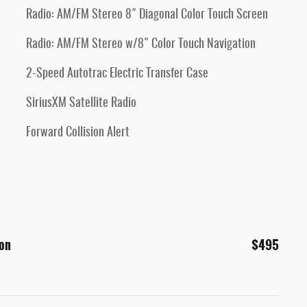
Radio: AM/FM Stereo 8" Diagonal Color Touch Screen
Radio: AM/FM Stereo w/8" Color Touch Navigation
2-Speed Autotrac Electric Transfer Case
SiriusXM Satellite Radio
Forward Collision Alert
ion
$495