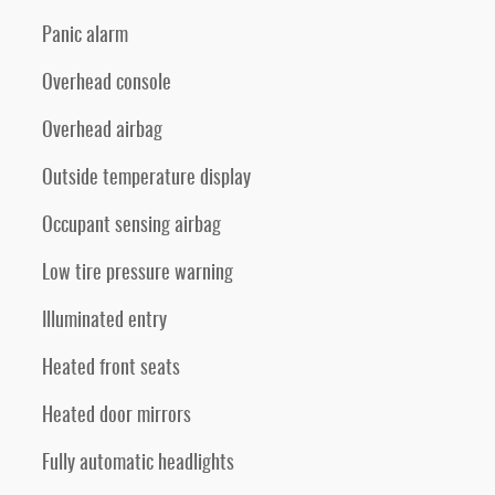
Panic alarm
Overhead console
Overhead airbag
Outside temperature display
Occupant sensing airbag
Low tire pressure warning
Illuminated entry
Heated front seats
Heated door mirrors
Fully automatic headlights