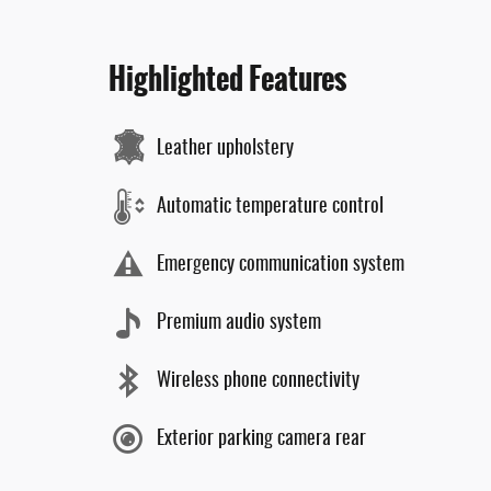
Highlighted Features
Leather upholstery
Automatic temperature control
Emergency communication system
Premium audio system
Wireless phone connectivity
Exterior parking camera rear