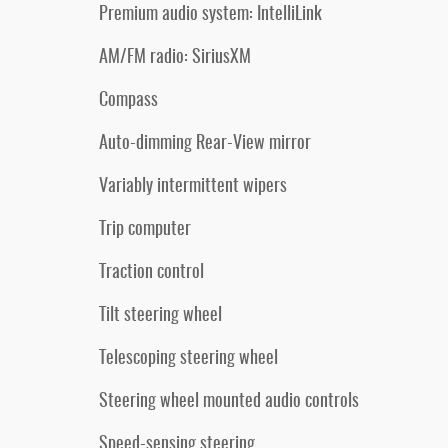
Premium audio system: IntelliLink
AM/FM radio: SiriusXM
Compass
Auto-dimming Rear-View mirror
Variably intermittent wipers
Trip computer
Traction control
Tilt steering wheel
Telescoping steering wheel
Steering wheel mounted audio controls
Speed-sensing steering