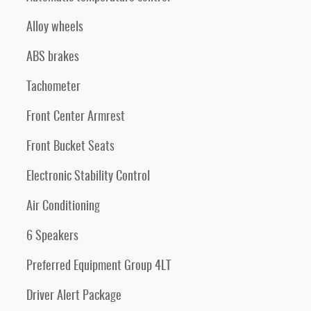
Alloy wheels
ABS brakes
Tachometer
Front Center Armrest
Front Bucket Seats
Electronic Stability Control
Air Conditioning
6 Speakers
Preferred Equipment Group 4LT
Driver Alert Package