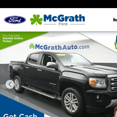
Skip to main content
Ne
Used 2017 GMC Canyon SLT Truck Photo 1 of 25