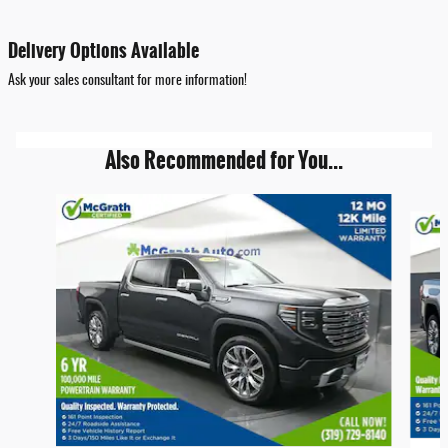
Delivery Options Available
Ask your sales consultant for more information!
Also Recommended for You...
Slide 1 of 6