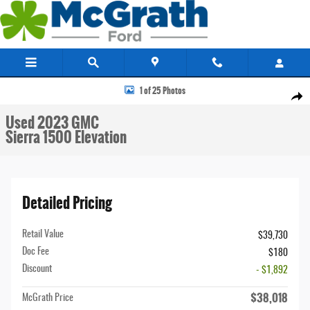
Skip to main content
Used 2023 GMC Sierra 1500 Elevation Truck Crew Cab Photo 1 of 25
1 of 25 Photos
Share
Used 2023 GMC
Sierra 1500 Elevation
Detailed Pricing
Retail Value
$39,730
Doc Fee
$180
Discount
- $1,892
$38,018
McGrath Price