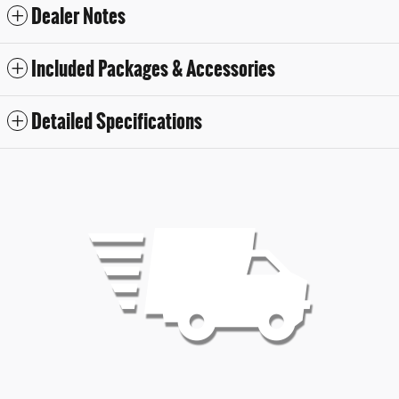
Dealer Notes
Included Packages & Accessories
Detailed Specifications