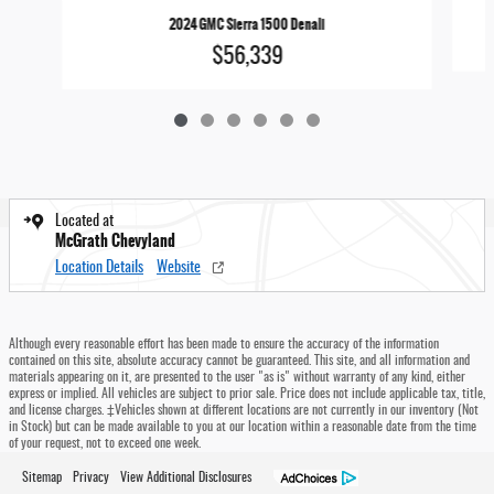
2024 GMC Sierra 1500 Denali
$56,339
Located at
McGrath Chevyland
Location Details
Website
Although every reasonable effort has been made to ensure the accuracy of the information
contained on this site, absolute accuracy cannot be guaranteed. This site, and all information and
materials appearing on it, are presented to the user "as is" without warranty of any kind, either
express or implied. All vehicles are subject to prior sale. Price does not include applicable tax, title,
and license charges. ‡Vehicles shown at different locations are not currently in our inventory (Not
in Stock) but can be made available to you at our location within a reasonable date from the time
of your request, not to exceed one week.
Sitemap
Privacy
View Additional Disclosures