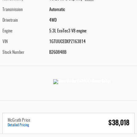
Transmission
Automatic
Drivetrain
4WD
Engine
5.3L EcoTec3 V8 engine
VIN
1GTUUCEDXPZ163814
Stock Number
B260848B
$38,018
McGrath Price
Detailed Pricing