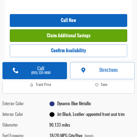
Call Now
Claim Additional Savings
Confirm Availability
Call
Directions
(855) 320-9690
Track Price
Save
Exterior Color
Dynamic Blue Metallic
Interior Color
Jet Black, Leather-appointed front seat trim
Odometer
90,133 miles
Fuel Economy
18/20 MPG City/Hwy
Details