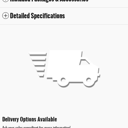
Detailed Specifications
Delivery Options Available