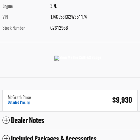
Engine
3.7L
VIN
1J4GL58K62W351174
Stock Number
C261296B
$9,930
McGrath Price
Detailed Pricing
Dealer Notes
Included Packages & Accessories