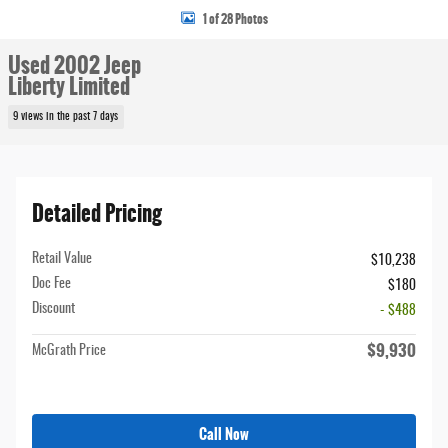
1 of 28 Photos
Used 2002 Jeep
Liberty Limited
9 views in the past 7 days
Detailed Pricing
Retail Value
$10,238
Doc Fee
$180
Discount
- $488
$9,930
McGrath Price
Call Now