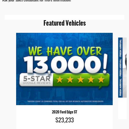
Ask your sales consultant for more information!
Featured Vehicles
Slide 1 of 6
2020 Ford Edge ST
$23,233