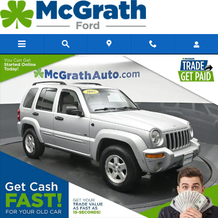
Skip to main content
Used 2002 Jeep Liberty Limited SUV Photo 1 of 28
Share