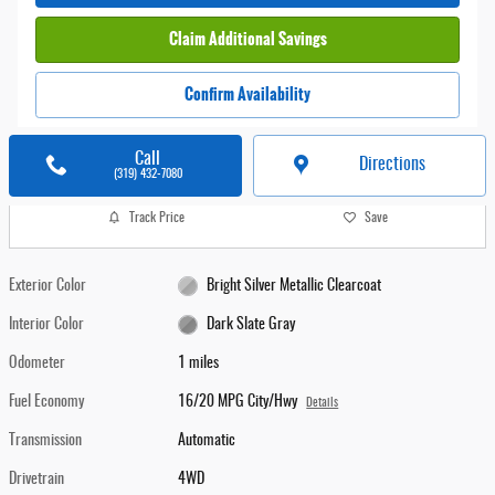
Claim Additional Savings
Confirm Availability
Call
Directions
(319) 432-7080
Track Price
Save
Exterior Color
Bright Silver Metallic Clearcoat
Interior Color
Dark Slate Gray
Odometer
1 miles
Fuel Economy
16/20 MPG City/Hwy
Details
Transmission
Automatic
Drivetrain
4WD