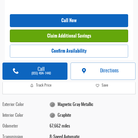
Call Now
Claim Additional Savings
Confirm Availability
Call
Directions
(855) 494-1440
Track Price
Save
Exterior Color
Magnetic Gray Metallic
Interior Color
Graphite
Odometer
67,662 miles
Transmission
8-Speed Automatic