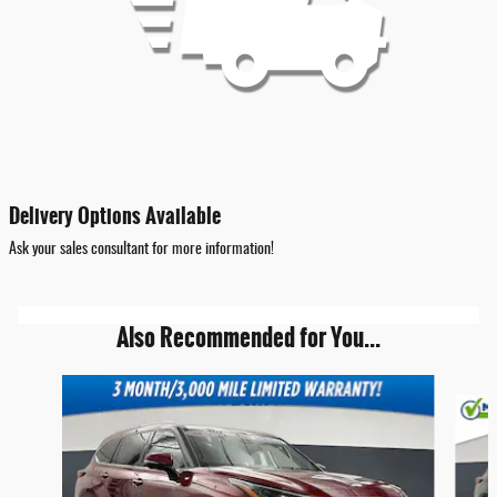
Delivery Options Available
Ask your sales consultant for more information!
Also Recommended for You...
Slide 1 of 6