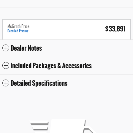
$33,891
McGrath Price
Detailed Pricing
Dealer Notes
Included Packages & Accessories
Detailed Specifications