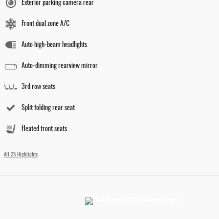
Exterior parking camera rear
Front dual zone A/C
Auto high-beam headlights
Auto-dimming rearview mirror
3rd row seats
Split folding rear seat
Heated front seats
All 25 Highlights