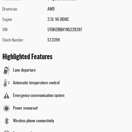
Drivetrain
AWD
Engine
3.5L V6 DOHC
VIN
5TDHZRBH1NS228397
Stock Number
S13394
Highlighted Features
Lane departure
Automatic temperature control
Emergency communication system
Power moonroof
Wireless phone connectivity