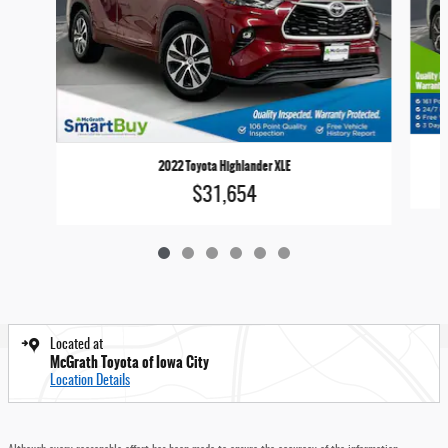
2022 Toyota Highlander XLE
$31,654
Located at
McGrath Toyota of Iowa City
Location Details