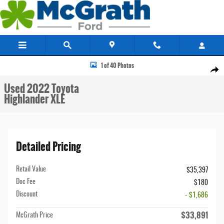
Skip to main content
Used 2022 Toyota Highlander XLE SUV Photo 1 of 40
1 of 40 Photos
Share
Used 2022 Toyota
Highlander XLE
Detailed Pricing
Retail Value
$35,397
Doc Fee
$180
Discount
- $1,686
$33,891
McGrath Price