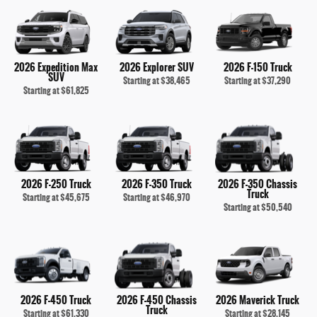
2026 Expedition Max
2026 Explorer SUV
2026 F-150 Truck
SUV
Starting at
$38,465
Starting at
$37,290
Starting at
$61,825
2026 F-250 Truck
2026 F-350 Truck
2026 F-350 Chassis
Truck
Starting at
$45,675
Starting at
$46,970
Starting at
$50,540
2026 F-450 Truck
2026 F-450 Chassis
2026 Maverick Truck
Truck
Starting at
$61,330
Starting at
$28,145