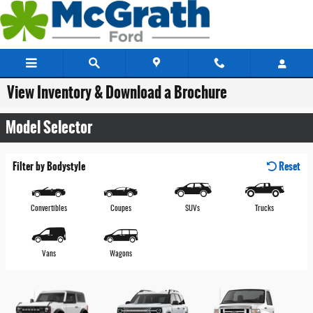
Skip to main content
View Inventory & Download a Brochure
Model Selector
Filter by Bodystyle
Reset
Convertibles
Coupes
SUVs
Trucks
Vans
Wagons