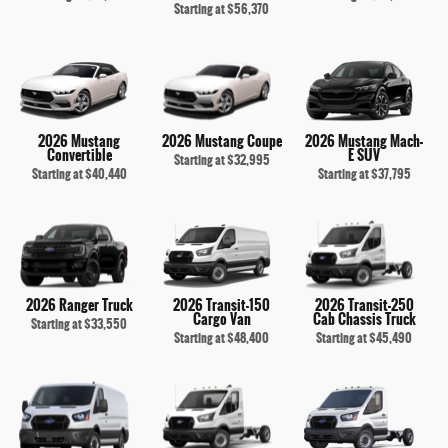
Starting at
$56,370
2026 Mustang
2026 Mustang Coupe
2026 Mustang Mach-
Convertible
E SUV
Starting at
$32,995
Starting at
$40,440
Starting at
$37,795
2026 Ranger Truck
2026 Transit-150
2026 Transit-250
Cargo Van
Cab Chassis Truck
Starting at
$33,550
Starting at
$48,400
Starting at
$45,490