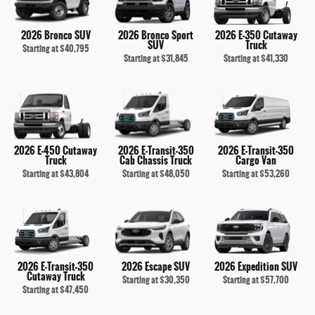
2026 Bronco SUV
2026 Bronco Sport
2026 E-350 Cutaway
SUV
Truck
Starting at
$40,795
Starting at
$31,845
Starting at
$41,330
2026 E-450 Cutaway
2026 E-Transit-350
2026 E-Transit-350
Truck
Cab Chassis Truck
Cargo Van
Starting at
$43,804
Starting at
$48,050
Starting at
$53,260
2026 E-Transit-350
2026 Escape SUV
2026 Expedition SUV
Cutaway Truck
Starting at
$30,350
Starting at
$57,700
Starting at
$47,450