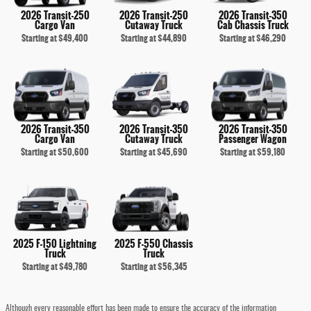
2026 Transit-250
2026 Transit-250
2026 Transit-350
Cargo Van
Cutaway Truck
Cab Chassis Truck
Starting at
$49,400
Starting at
$44,890
Starting at
$46,290
2026 Transit-350
2026 Transit-350
2026 Transit-350
Cargo Van
Cutaway Truck
Passenger Wagon
Starting at
$50,600
Starting at
$45,690
Starting at
$59,180
2025 F-150 Lightning
2025 F-550 Chassis
Truck
Truck
Starting at
$49,780
Starting at
$56,345
Although every reasonable effort has been made to ensure the accuracy of the information