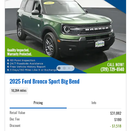
2025 Ford Bronco Sport Big Bend
10,264 miles
Pricing
Info
Retail Value
$31,882
Doc Fee
$180
Discount
- $1,518