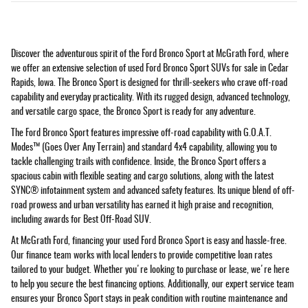
Discover the adventurous spirit of the Ford Bronco Sport at McGrath Ford, where
we offer an extensive selection of used Ford Bronco Sport SUVs for sale in Cedar
Rapids, Iowa. The Bronco Sport is designed for thrill-seekers who crave off-road
capability and everyday practicality. With its rugged design, advanced technology,
and versatile cargo space, the Bronco Sport is ready for any adventure.
The Ford Bronco Sport features impressive off-road capability with G.O.A.T.
Modes™ (Goes Over Any Terrain) and standard 4x4 capability, allowing you to
tackle challenging trails with confidence. Inside, the Bronco Sport offers a
spacious cabin with flexible seating and cargo solutions, along with the latest
SYNC® infotainment system and advanced safety features. Its unique blend of off-
road prowess and urban versatility has earned it high praise and recognition,
including awards for Best Off-Road SUV.
At McGrath Ford, financing your used Ford Bronco Sport is easy and hassle-free.
Our finance team works with local lenders to provide competitive loan rates
tailored to your budget. Whether you're looking to purchase or lease, we're here
to help you secure the best financing options. Additionally, our expert service team
ensures your Bronco Sport stays in peak condition with routine maintenance and