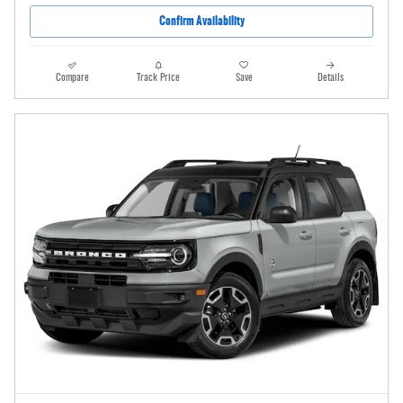
Confirm Availability
Compare
Track Price
Save
Details