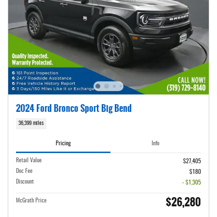
2024 Ford Bronco Sport Big Bend
36,399 miles
Pricing
Info
Retail Value
$27,405
Doc Fee
$180
Discount
- $1,305
$26,280
McGrath Price