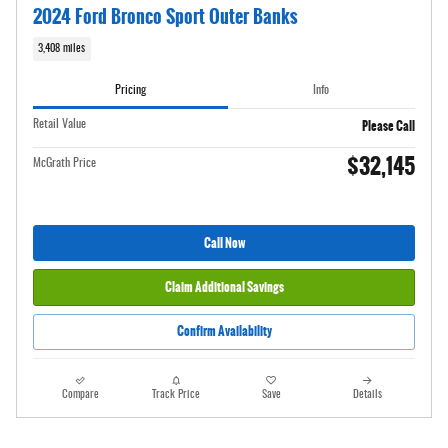
2024 Ford Bronco Sport Outer Banks
3,408 miles
Pricing
Info
Please Call
Retail Value
$32,145
McGrath Price
Call Now
Claim Additional Savings
Confirm Availability
Compare
Track Price
Save
Details