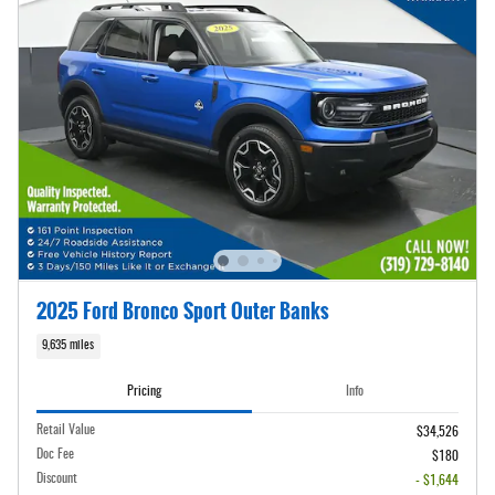
2025 Ford Bronco Sport Outer Banks
9,635 miles
Pricing
Info
Retail Value
$34,526
Doc Fee
$180
Discount
- $1,644