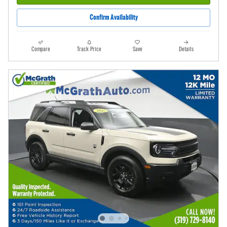
Confirm Availability
Compare
Track Price
Save
Details