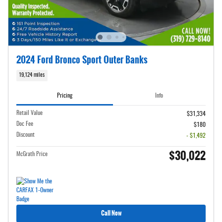
2024 Ford Bronco Sport Outer Banks
19,124 miles
Pricing
Info
Retail Value
$31,334
Doc Fee
$180
Discount
- $1,492
$30,022
McGrath Price
Call Now