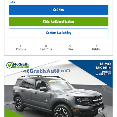
Call Now
Claim Additional Savings
Confirm Availability
Compare
Track Price
Save
Details