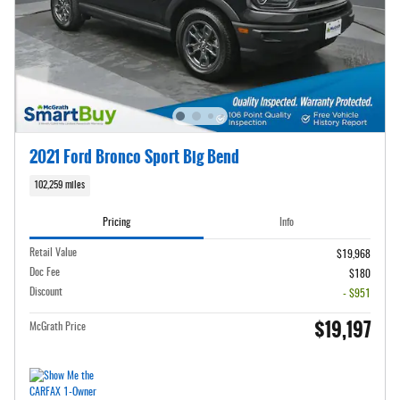
2021 Ford Bronco Sport Big Bend
102,259 miles
Pricing
Info
Retail Value
$19,968
Doc Fee
$180
Discount
- $951
$19,197
McGrath Price