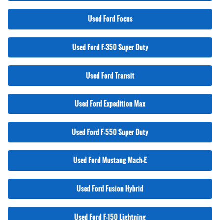
Used Ford Focus
Used Ford F-350 Super Duty
Used Ford Transit
Used Ford Expedition Max
Used Ford F-550 Super Duty
Used Ford Mustang Mach-E
Used Ford Fusion Hybrid
Used Ford F-150 Lightning