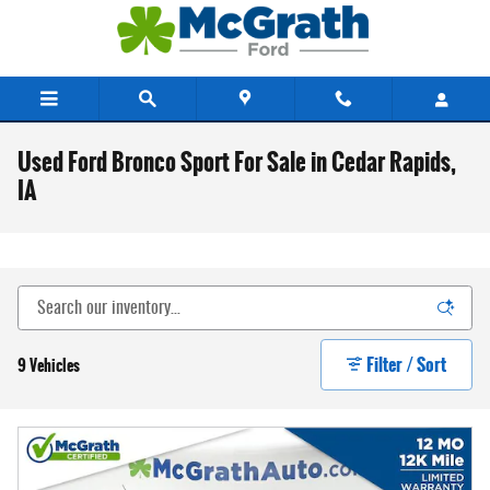
Skip to main content
Used Ford Bronco Sport For Sale in Cedar Rapids,
IA
Filter / Sort
9 Vehicles