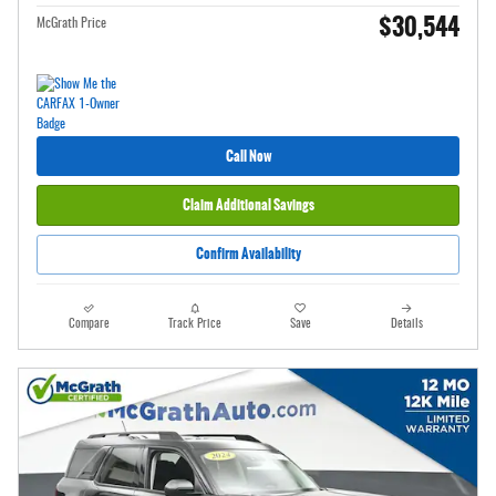
$30,544
McGrath Price
Call Now
Claim Additional Savings
Confirm Availability
Compare
Track Price
Save
Details