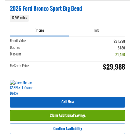
2025 Ford Bronco Sport Big Bend
17,593 miles
Pricing
Info
Retail Value
$31,298
Doc Fee
$180
Discount
- $1,490
$29,988
McGrath Price
Call Now
Claim Additional Savings
Confirm Availability