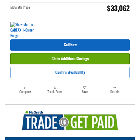
$33,062
McGrath Price
Call Now
Claim Additional Savings
Confirm Availability
Compare
Track Price
Save
Details