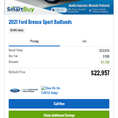
2021 Ford Bronco Sport Badlands
78,445 miles
Pricing
Info
Retail Value
$23,916
Doc Fee
$180
Discount
- $1,139
$22,957
McGrath Price
Call Now
Claim Additional Savings