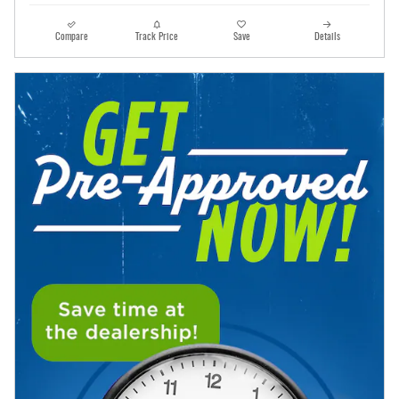
Compare
Track Price
Save
Details