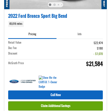
2022 Ford Bronco Sport Big Bend
65,016 miles
Pricing
Info
Retail Value
$22,474
Doc Fee
$180
Discount
- $1,070
$21,584
McGrath Price
Call Now
Claim Additional Savings