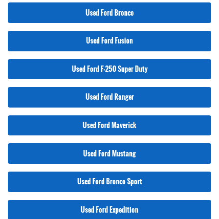
Used Ford Bronco
Used Ford Fusion
Used Ford F-250 Super Duty
Used Ford Ranger
Used Ford Maverick
Used Ford Mustang
Used Ford Bronco Sport
Used Ford Expedition