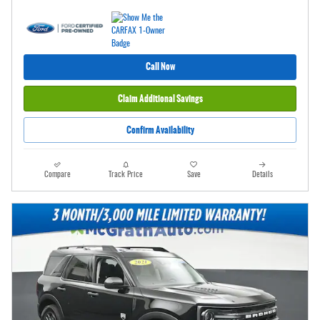
Call Now
Claim Additional Savings
Confirm Availability
Compare
Track Price
Save
Details