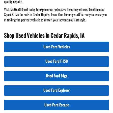
quality repairs.
Visit McGrath Ford today to explore our extensive inventory of used Ford Bronco
Sport SUVs for sale in Cedar Rapids, Iowa. Our friendly staff is ready to assist you
in finding the perfect vehicle to match your adventurous lifestyle.
Shop Used Vehicles in Cedar Rapids, IA
Used Ford Vehicles
Used Ford F-150
Used Ford Edge
Used Ford Explorer
Used Ford Escape