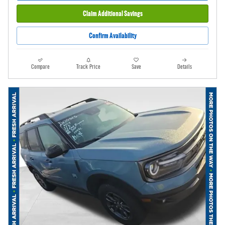
Claim Additional Savings
Confirm Availability
Compare
Track Price
Save
Details