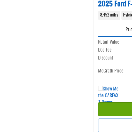
2025 Ford F-
8,452 miles
Hybri
Pri
Retail Value
Doc Fee
Discount
McGrath Price