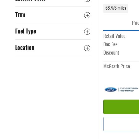
68,476 miles
Trim
Pri
Fuel Type
Retail Value
Doc Fee
Location
Discount
McGrath Price