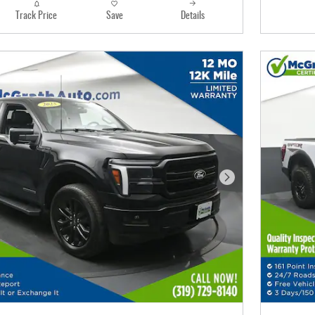
Track Price
Save
Details
Next Photo