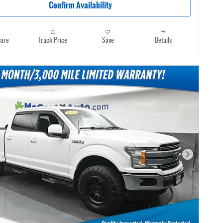
Confirm Availability
are
Track Price
Save
Details
Next Photo