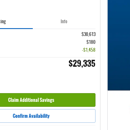
cing
Info
$30,613
$180
-$1,458
$29,335
Claim Additional Savings
Confirm Availability