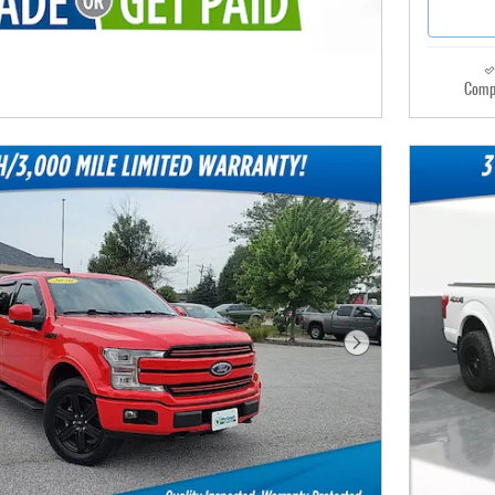
Comp
Next Photo