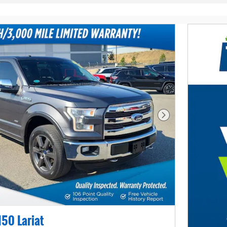
Next Photo
150 Lariat