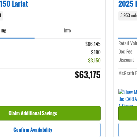
150 Lariat
2025 F
d
3,953 mil
cing
Info
Retail Val
$66,145
Doc Fee
$180
Discount
-$3,150
$63,175
McGrath P
Claim Additional Savings
Confirm Availability