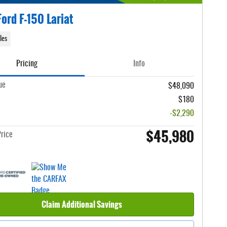
ord F-150 Lariat
les
Pricing
Info
ue
$48,090
$180
-$2,290
$45,980
rice
Claim Additional Savings