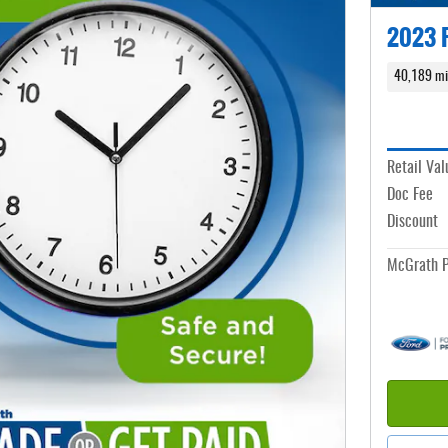
2023 F
40,189 mi
Retail Val
Doc Fee
Discount
McGrath P