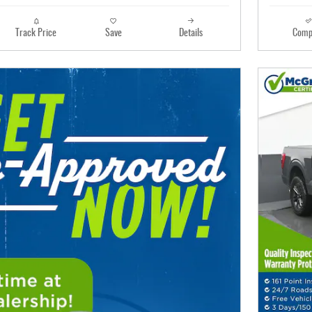
Track Price
Save
Details
Comp