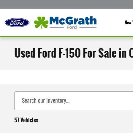
Skip to main content
New 
Used Ford F-150 For Sale in 
57 Vehicles