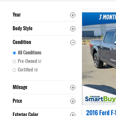
Year
Body Style
Condition
All Conditions
Pre-Owned
57
Certified
10
Mileage
Price
2016 Ford F-
Exterior Color