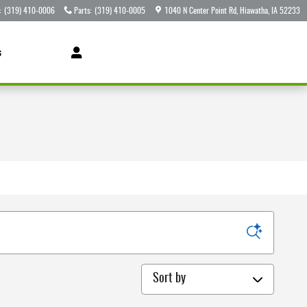
:
(319) 410-0006
Parts
:
(319) 410-0005
1040 N Center Point Rd
Hiawatha
,
IA
52233
s
Sort by