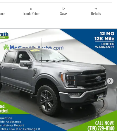
are
Track Price
Save
Details
Next Photo