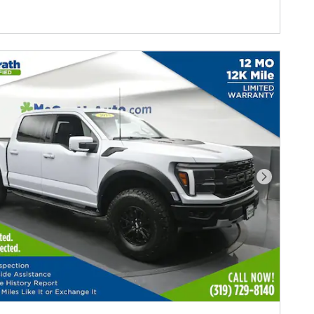
Next Photo