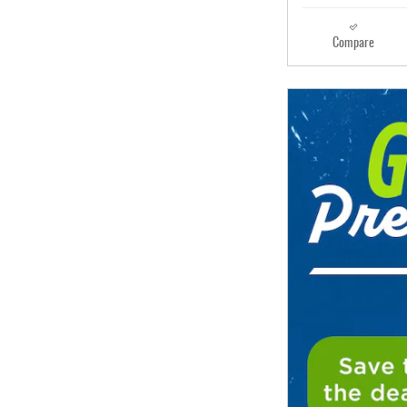
Compare