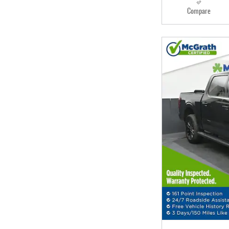
Compare