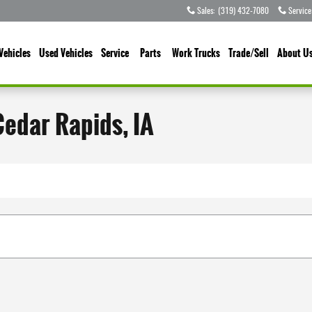
Sales
:
(319) 432-7080
Service
Vehicles
Used Vehicles
Service
Parts
Work Trucks
Trade/Sell
About U
Cedar Rapids, IA