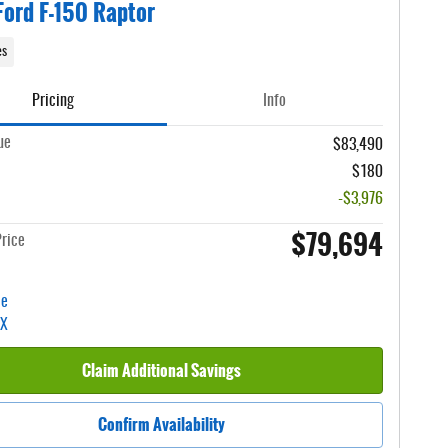
ord F-150 Raptor
es
Pricing
Info
ue
$83,490
$180
-$3,976
$79,694
rice
Claim Additional Savings
Confirm Availability