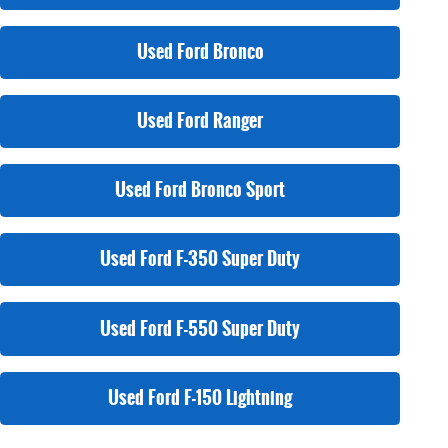
Used Ford Bronco
Used Ford Ranger
Used Ford Bronco Sport
Used Ford F-350 Super Duty
Used Ford F-550 Super Duty
Used Ford F-150 Lightning