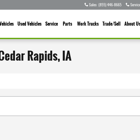
Sales
:
(855) 446-8665
Servic
Vehicles
Used Vehicles
Service
Parts
Work Trucks
Trade/Sell
About U
 Cedar Rapids, IA