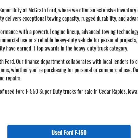
Super Duty at McGrath Ford, where we offer an extensive inventory 
uty delivers exceptional towing capacity, rugged durability, and adv
formance with a powerful engine lineup, advanced towing technology
ercial use or a reliable heavy-duty vehicle for personal projects,
ity have earned it top awards in the heavy-duty truck category.
 Ford. Our finance department collaborates with local lenders to off
tions, whether you're purchasing for personal or commercial use. Ou
nd repairs.
of used Ford F-550 Super Duty trucks for sale in Cedar Rapids, Iowa.
Used Ford F-150