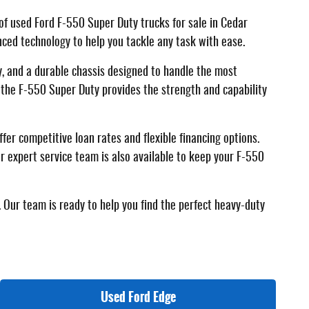
of used Ford F-550 Super Duty trucks for sale in Cedar
anced technology to help you tackle any task with ease.
, and a durable chassis designed to handle the most
 the F-550 Super Duty provides the strength and capability
er competitive loan rates and flexible financing options.
r expert service team is also available to keep your F-550
 Our team is ready to help you find the perfect heavy-duty
Used Ford Edge