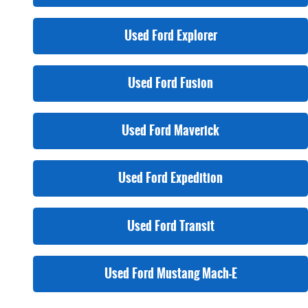
Used Ford Explorer
Used Ford Fusion
Used Ford Maverick
Used Ford Expedition
Used Ford Transit
Used Ford Mustang Mach-E