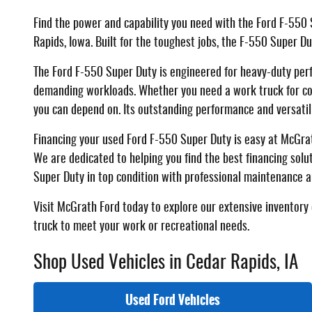
Find the power and capability you need with the Ford F-550 
Rapids, Iowa. Built for the toughest jobs, the F-550 Super D
The Ford F-550 Super Duty is engineered for heavy-duty per
demanding workloads. Whether you need a work truck for comm
you can depend on. Its outstanding performance and versatil
Financing your used Ford F-550 Super Duty is easy at McGrath
We are dedicated to helping you find the best financing solu
Super Duty in top condition with professional maintenance a
Visit McGrath Ford today to explore our extensive inventory 
truck to meet your work or recreational needs.
Shop Used Vehicles in Cedar Rapids, IA
Used Ford Vehicles