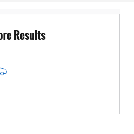
ore Results