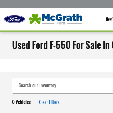
Skip to main content
New 
Used Ford F-550 For Sale in
0 Vehicles
Clear Filters