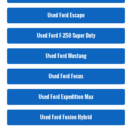
Used Ford Escape
Used Ford F-250 Super Duty
Used Ford Mustang
Used Ford Focus
Used Ford Expedition Max
Used Ford Fusion Hybrid