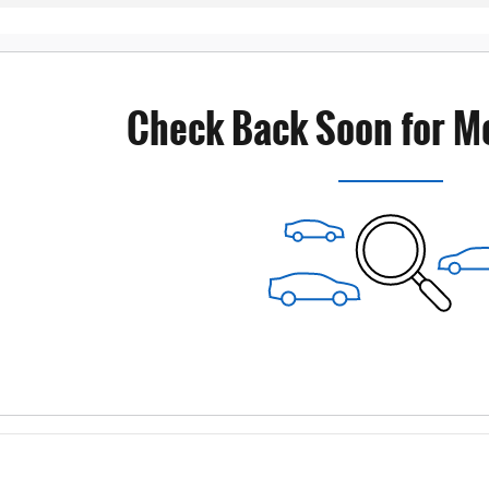
Check Back Soon for M