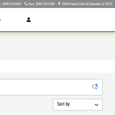
e
:
(844) 574-6426
Parts
:
(844) 574-6788
1040 N Center Point Rd
Hiawatha
,
IA
52233
s
Sort by