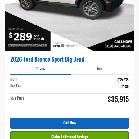
2026 Ford Bronco Sport Big Bend
Pricing
Info
1
MSRP
$35,735
Doc Fee
$180
$35,915
**
Sale Price
Call Now
Claim Additional Savings