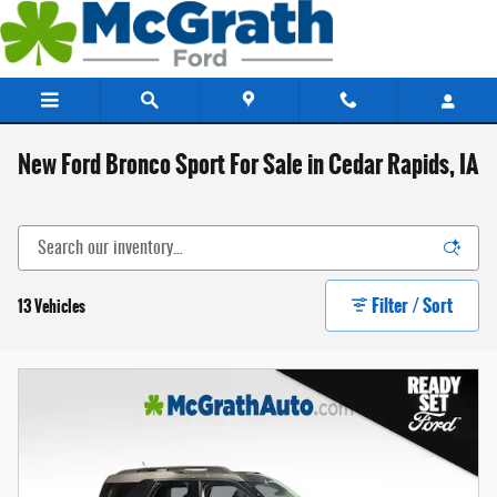
Skip to main content
New Ford Bronco Sport For Sale in Cedar Rapids, IA
Filter / Sort
13 Vehicles