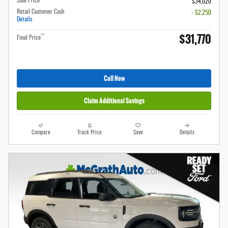
Sale Price
$34,020
Retail Customer Cash
- $2,250
Details
$31,770
**
Final Price
Call Now
Claim Additional Savings
Compare
Track Price
Save
Details