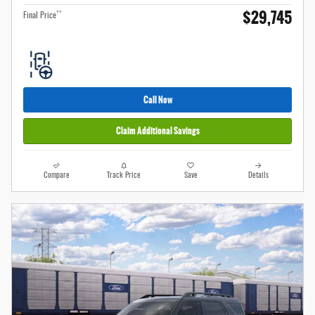
$29,745
**
Final Price
Call Now
Claim Additional Savings
Compare
Track Price
Save
Details