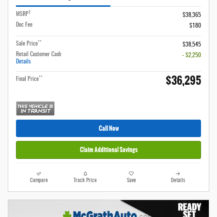
1
MSRP
$38,365
Doc Fee
$180
**
Sale Price
$38,545
Retail Customer Cash
- $2,250
Details
$36,295
**
Final Price
Call Now
Claim Additional Savings
Compare
Track Price
Save
Details