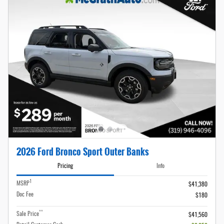
2026 Ford Bronco Sport Outer Banks
Pricing
Info
1
MSRP
$41,380
Doc Fee
$180
**
Sale Price
$41,560