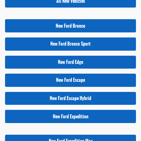
All New Vehicles
New Ford Bronco
New Ford Bronco Sport
New Ford Edge
New Ford Escape
New Ford Escape Hybrid
New Ford Expedition