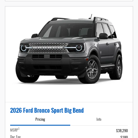
2026 Ford Bronco Sport Big Bend
Pricing
Info
1
MSRP
$38,290
Doc Fee
$180