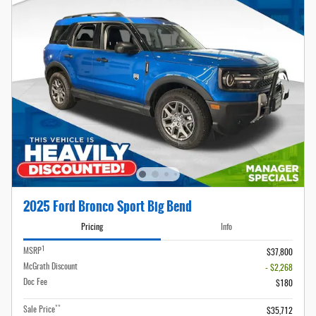
2025 Ford Bronco Sport Big Bend
Pricing
Info
1
MSRP
$37,800
McGrath Discount
- $2,268
Doc Fee
$180
**
Sale Price
$35,712