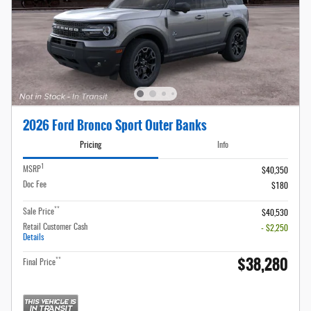
2026 Ford Bronco Sport Outer Banks
Pricing
Info
1
MSRP
$40,350
Doc Fee
$180
**
Sale Price
$40,530
Retail Customer Cash
- $2,250
Details
$38,280
**
Final Price