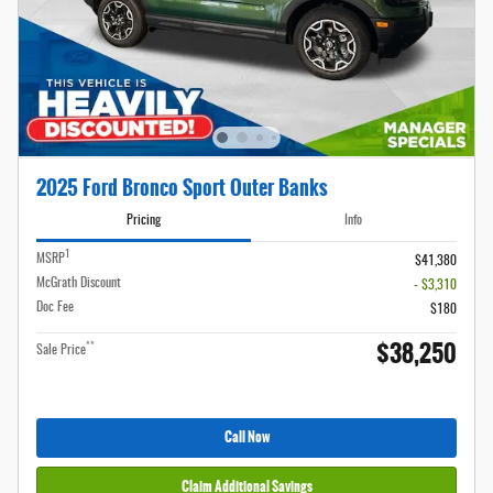
2025 Ford Bronco Sport Outer Banks
Pricing
Info
1
MSRP
$41,380
McGrath Discount
- $3,310
Doc Fee
$180
$38,250
**
Sale Price
Call Now
Claim Additional Savings