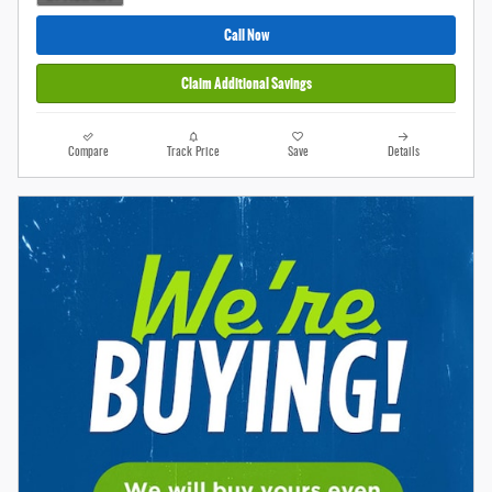
Call Now
Claim Additional Savings
Compare
Track Price
Save
Details