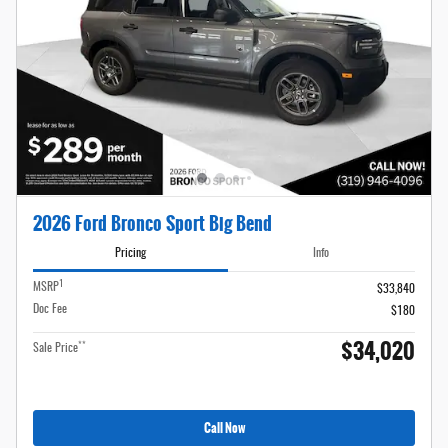
2026 Ford Bronco Sport Big Bend
Pricing
Info
1
MSRP
$33,840
Doc Fee
$180
$34,020
**
Sale Price
Call Now