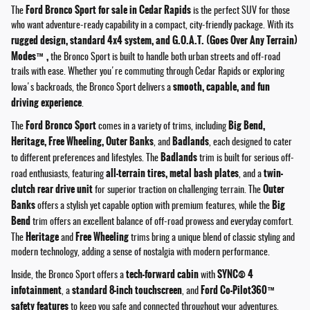
Ford Bronco Sport for sale in Cedar Rapids
The
is the perfect SUV for those
who want adventure-ready capability in a compact, city-friendly package. With its
rugged design, standard 4x4 system, and G.O.A.T. (Goes Over Any Terrain)
Modes™,
the Bronco Sport is built to handle both urban streets and off-road
trails with ease. Whether you're commuting through Cedar Rapids or exploring
smooth, capable, and fun
Iowa's backroads, the Bronco Sport delivers a
driving experience
.
Ford Bronco Sport
Big Bend,
The
comes in a variety of trims, including
Heritage, Free Wheeling, Outer Banks
Badlands
, and
, each designed to cater
Badlands
to different preferences and lifestyles. The
trim is built for serious off-
all-terrain tires, metal bash plates
twin-
road enthusiasts, featuring
, and a
clutch rear drive unit
Outer
for superior traction on challenging terrain. The
Banks
Big
offers a stylish yet capable option with premium features, while the
Bend
trim offers an excellent balance of off-road prowess and everyday comfort.
Heritage
Free Wheeling
The
and
trims bring a unique blend of classic styling and
modern technology, adding a sense of nostalgia with modern performance.
tech-forward cabin
SYNC® 4
Inside, the Bronco Sport offers a
with
infotainment
standard 8-inch touchscreen
Ford Co-Pilot360™
, a
, and
safety features
to keep you safe and connected throughout your adventures.