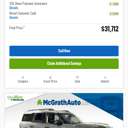
SSE Down Payment Assistance
- $1,000
Details
Retail Customer Cash
- $3,000
Details
$31,712
**
Final Price
Call Now
Claim Additional Savings
Compare
Track Price
Save
Details