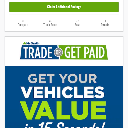
Claim Additional Savings
Compare
Track Price
Save
Details