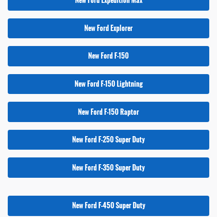
New Ford Expedition Max
New Ford Explorer
New Ford F-150
New Ford F-150 Lightning
New Ford F-150 Raptor
New Ford F-250 Super Duty
New Ford F-350 Super Duty
New Ford F-450 Super Duty