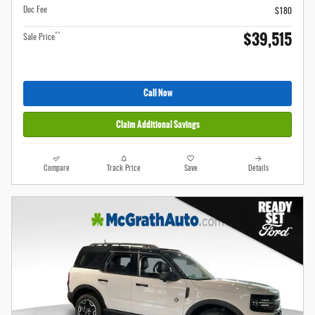
Doc Fee
$180
$39,515
**
Sale Price
Call Now
Claim Additional Savings
Compare
Track Price
Save
Details