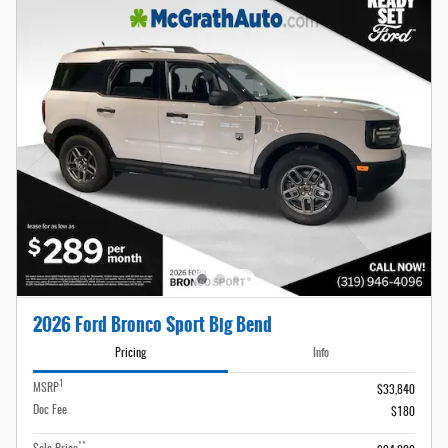
2026 Ford Bronco Sport Big Bend
Pricing
Info
1
MSRP
$33,840
Doc Fee
$180
**