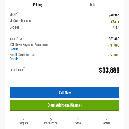
Pricing
Info
1
MSRP
$40,985
McGrath Discount
- $3,279
Doc Fee
$180
**
Sale Price
$37,886
SSE Down Payment Assistance
- $1,000
Details
Retail Customer Cash
- $3,000
Details
$33,886
**
Final Price
Call Now
Claim Additional Savings
Compare
Track Price
Save
Details