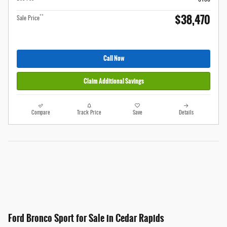
$38,470
**
Sale Price
Call Now
Claim Additional Savings
Compare
Track Price
Save
Details
Ford Bronco Sport for Sale in Cedar Rapids