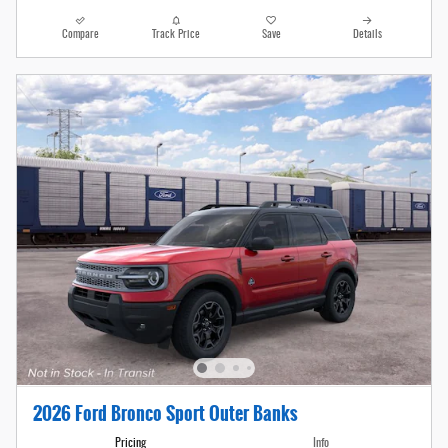
Compare
Track Price
Save
Details
2026 Ford Bronco Sport Outer Banks
Pricing
Info