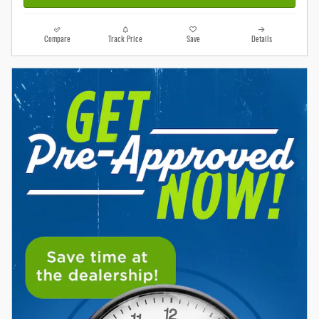
Compare
Track Price
Save
Details