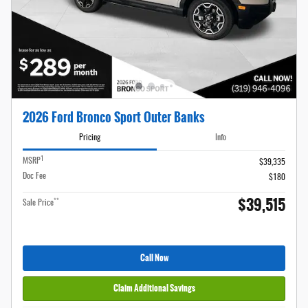
2026 Ford Bronco Sport Outer Banks
Pricing
Info
1
MSRP
$39,335
Doc Fee
$180
$39,515
**
Sale Price
Call Now
Claim Additional Savings