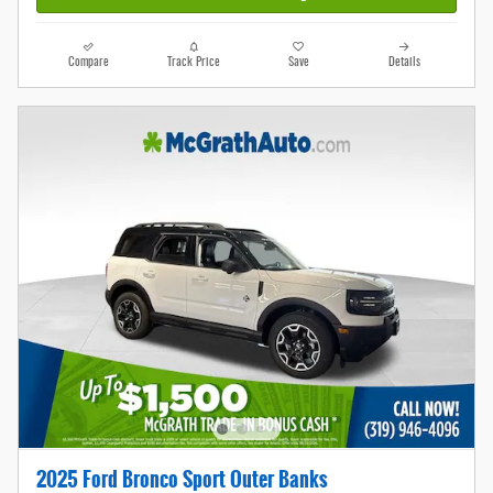
Compare
Track Price
Save
Details
2025 Ford Bronco Sport Outer Banks