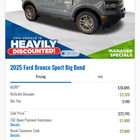
2025 Ford Bronco Sport Big Bend
Pricing
Info
1
MSRP
$36,885
McGrath Discount
- $3,320
Doc Fee
$180
**
Sale Price
$33,745
SSE Down Payment Assistance
- $1,000
Details
Retail Customer Cash
- $3,000
Details