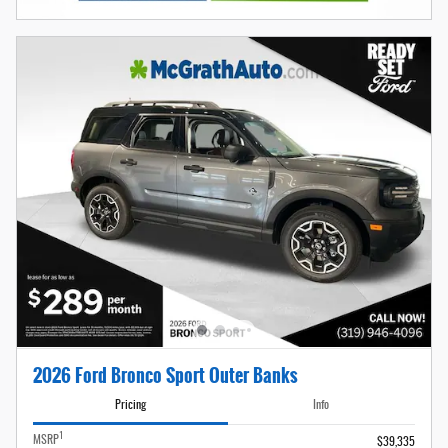
2026 Ford Bronco Sport Outer Banks
Pricing
Info
1
MSRP
$39,335