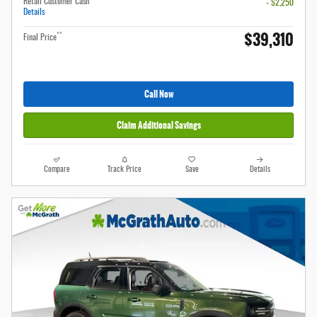
Retail Customer Cash
- $2,250
Details
$39,310
**
Final Price
Call Now
Claim Additional Savings
Compare
Track Price
Save
Details