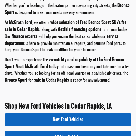
Bronco
Whether you're heading off the beaten path or navigating city streets, the
Sport
is designed to meet your needs in every environment.
McGrath Ford
wide selection of Ford Bronco Sport SUVs for
At
, we offer a
sale in Cedar Rapids
flexible financing options
, along with
to fit your budget.
finance experts
service
Our
will help you secure the best rates, while our
department
is here to provide maintenance, repairs, and genuine Ford parts to
keep your Bronco Sport in peak condition for years to come.
versatility and capability of the Ford Bronco
Don't wait to experience the
Sport
Visit McGrath Ford today
.
to browse our inventory and take one for a test
drive. Whether you're looking for an off-road warrior or a stylish daily driver, the
Bronco Sport for sale in Cedar Rapids
is ready for any adventure!
Shop New Ford Vehicles in Cedar Rapids, IA
New Ford Vehicles