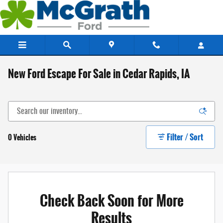
Skip to main content
New Ford Escape For Sale in Cedar Rapids, IA
Filter / Sort
0 Vehicles
Check Back Soon for More
Results