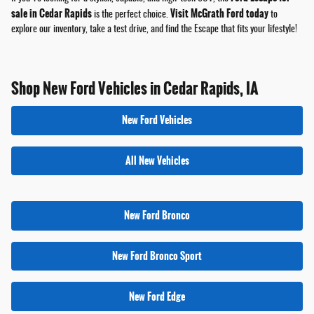
sale in Cedar Rapids
Visit McGrath Ford today
is the perfect choice.
to
explore our inventory, take a test drive, and find the Escape that fits your lifestyle!
Shop New Ford Vehicles in Cedar Rapids, IA
New Ford Vehicles
All New Vehicles
New Ford Bronco
New Ford Bronco Sport
New Ford Edge