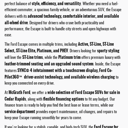
style, efficiency, and versatility
perfect balance of
. Whether you need a fuel-
efficient commuter, a spacious family vehicle, or an adventurous SUV, the Escape
advanced technology, comfortable interior, and available
delivers with its
all-wheel drive
. Designed for drivers who crave both practicality and
performance, the Escape is built to handle city streets and open highways with
ease.
Active, ST-Line, ST-Line
The Ford Escape comes in multiple trims, including
Select, ST-Line Elite, Platinum, and PHEV
sporty styling
. Drivers looking for
ST-Line trims
Platinum trim
will love the
, while the
offers premium luxury with
leather-trimmed seating and an upgraded sound system
. Inside, the Escape
SYNC® 4 infotainment with a touchscreen display, Ford Co-
features
Pilot360™ driver-assist technology, and available wireless charging
to
keep you connected on every drive.
McGrath Ford
wide selection of Ford Escape SUVs for sale in
At
, we offer a
Cedar Rapids
flexible financing options
, along with
to fit any budget. Our
finance team is ready to help you find the best loan or lease terms, while our
service department
provides expert maintenance, oil changes, and repairs to
keep your Escape running smoothly for years to come.
Ford Escape for
If you're looking for a stylish, capable, and high-tech SUV, the