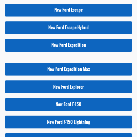
New Ford Escape
New Ford Escape Hybrid
New Ford Expedition
New Ford Expedition Max
New Ford Explorer
New Ford F-150
New Ford F-150 Lightning