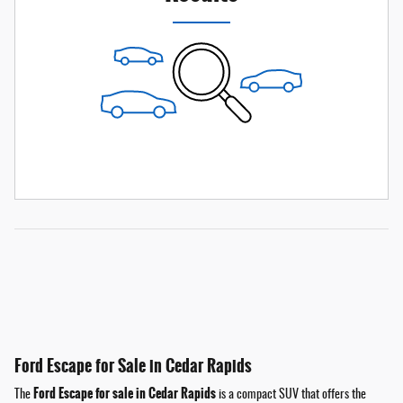
Ford Escape for Sale in Cedar Rapids
Ford Escape for sale in Cedar Rapids
The
is a compact SUV that offers the