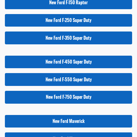
New Ford F-150 Raptor
New Ford F-250 Super Duty
New Ford F-350 Super Duty
New Ford F-450 Super Duty
New Ford F-550 Super Duty
New Ford F-750 Super Duty
New Ford Maverick