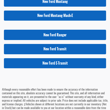
New Ford Mustang
New Ford Mustang Mach-E
New Ford Ranger
New Ford Transit
New Ford E-Transit
Although every reasonable effort has been made to ensure the accuracy of the information
contained on this site, absolute accuracy cannot be guaranteed. This site, and all information and
materials appearing on it, are presented to the user "as is" without warranty of any kind, either
express or implied. All vehicles are subject to prior sale. Price does not include applicable tax, title,
and license charges. ‡Vehicles shown at different locations are not currently in our inventory (Not
in Stock) but can be made available to you at our location within a reasonable date from the time