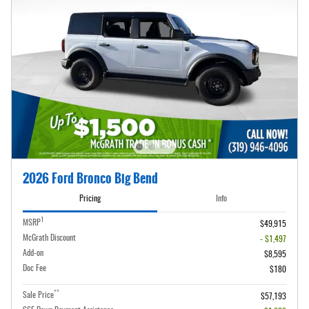
2026 Ford Bronco Big Bend
Pricing
Info
1
MSRP
$49,915
McGrath Discount
- $1,497
Add-on
$8,595
Doc Fee
$180
**
Sale Price
$57,193