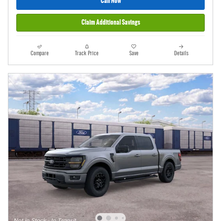
Call Now
Claim Additional Savings
Compare
Track Price
Save
Details