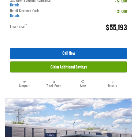
SSE Down Payment Assistance
- $1,000
Details
Retail Customer Cash
- $1,000
Details
$55,193
**
Final Price
Call Now
Claim Additional Savings
Compare
Track Price
Save
Details