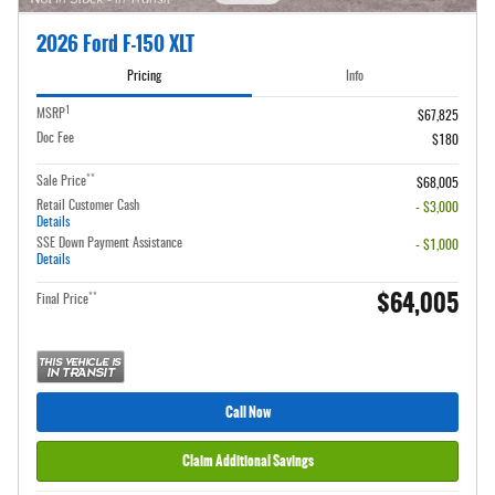
2026 Ford F-150 XLT
Pricing
Info
1
MSRP
$67,825
Doc Fee
$180
**
Sale Price
$68,005
Retail Customer Cash
- $3,000
Details
SSE Down Payment Assistance
- $1,000
Details
$64,005
**
Final Price
Call Now
Claim Additional Savings