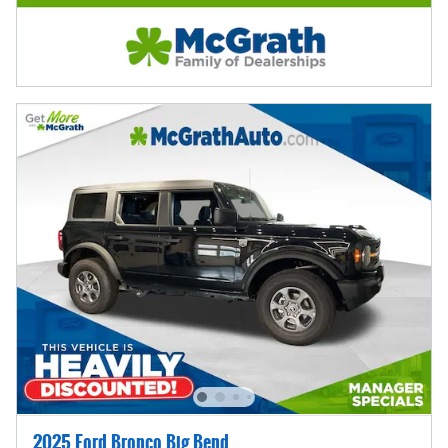
2025 Ford Bronco Big Bend