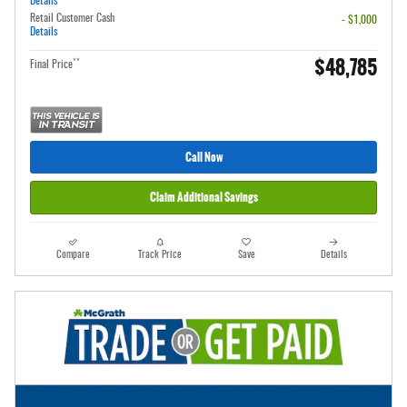
Details
Retail Customer Cash
- $1,000
Details
$48,785
**
Final Price
Call Now
Claim Additional Savings
Compare
Track Price
Save
Details