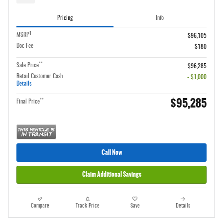
Pricing
Info
1
MSRP
$96,105
Doc Fee
$180
**
Sale Price
$96,285
Retail Customer Cash
- $1,000
Details
$95,285
**
Final Price
Call Now
Claim Additional Savings
Compare
Track Price
Save
Details