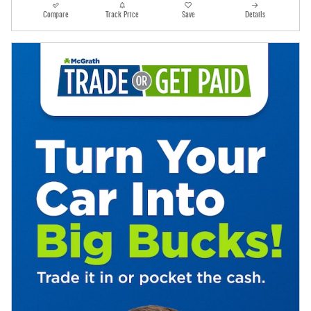
Compare
Track Price
Save
Details