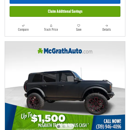
Claim Additional Savings
Compare
Track Price
Save
Details