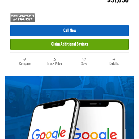
Call Now
Claim Additional Savings
Compare
Track Price
Save
Details