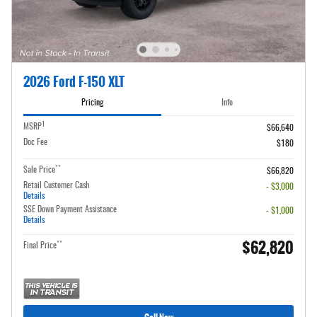
2026 Ford F-150 XLT
Pricing
Info
1
MSRP
$66,640
Doc Fee
$180
**
Sale Price
$66,820
Retail Customer Cash
- $3,000
Details
SSE Down Payment Assistance
- $1,000
Details
$62,820
**
Final Price