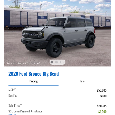
2026 Ford Bronco Big Bend
Pricing
Info
1
MSRP
$50,605
Doc Fee
$180
**
Sale Price
$50,785
SSE Down Payment Assistance
- $1,000