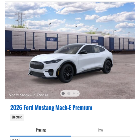
2026 Ford Mustang Mach-E Premium
Electric
Pricing
Info