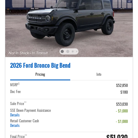
2026 Ford Bronco Big Bend
Pricing
Info
1
MSRP
$52,850
Doc Fee
$180
**
Sale Price
$53,030
SSE Down Payment Assistance
- $1,000
Details
Retail Customer Cash
- $1,000
Details
$51,030
**
Final Price