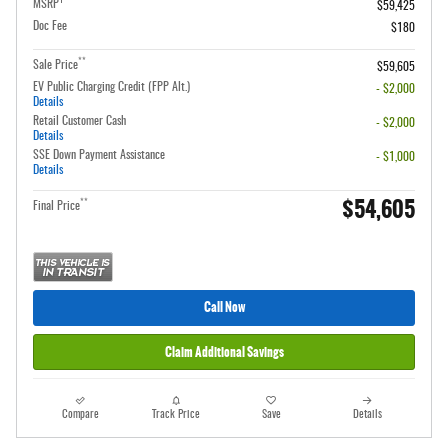
1
MSRP
$59,425
Doc Fee
$180
**
Sale Price
$59,605
EV Public Charging Credit (FPP Alt.)
- $2,000
Details
Retail Customer Cash
- $2,000
Details
SSE Down Payment Assistance
- $1,000
Details
$54,605
**
Final Price
Call Now
Claim Additional Savings
Compare
Track Price
Save
Details