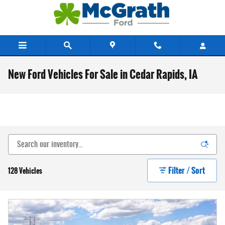
Skip to main content
New Ford Vehicles For Sale in Cedar Rapids, IA
Filter / Sort
128 Vehicles