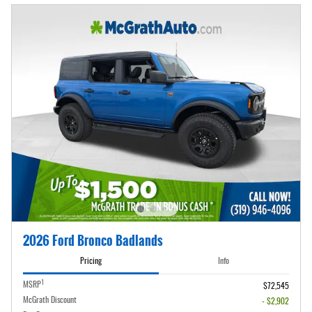
2026 Ford Bronco Badlands
Pricing
Info
1
MSRP
$72,545
McGrath Discount
- $2,902