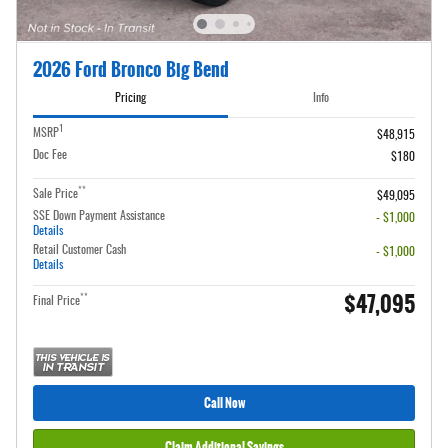
2026 Ford Bronco Big Bend
Pricing
Info
1
MSRP
$48,915
Doc Fee
$180
**
Sale Price
$49,095
SSE Down Payment Assistance
- $1,000
Details
Retail Customer Cash
- $1,000
Details
$47,095
**
Final Price
Call Now
Claim Additional Savings