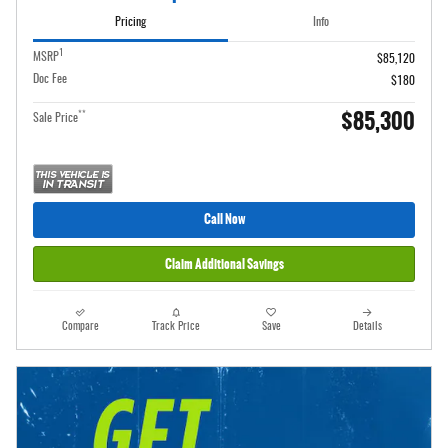
Pricing
Info
1
MSRP
$85,120
Doc Fee
$180
$85,300
**
Sale Price
Call Now
Claim Additional Savings
Compare
Track Price
Save
Details