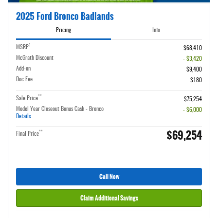
2025 Ford Bronco Badlands
Pricing
Info
1
MSRP
$68,410
McGrath Discount
- $3,420
Add-on
$9,400
Doc Fee
$180
**
Sale Price
$75,254
Model Year Closeout Bonus Cash - Bronco
- $6,000
Details
$69,254
**
Final Price
Call Now
Claim Additional Savings