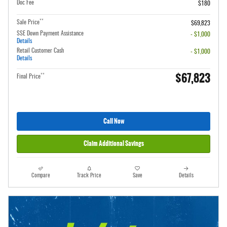
Doc Fee
$180
**
Sale Price
$69,823
SSE Down Payment Assistance
- $1,000
Details
Retail Customer Cash
- $1,000
Details
$67,823
**
Final Price
Call Now
Claim Additional Savings
Compare
Track Price
Save
Details