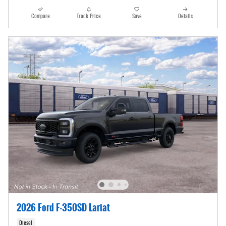
Compare
Track Price
Save
Details
2026 Ford F-350SD Lariat
Diesel