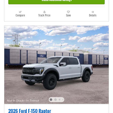
Compare
Track Price
Save
Details
2026 Ford F-150 Raptor