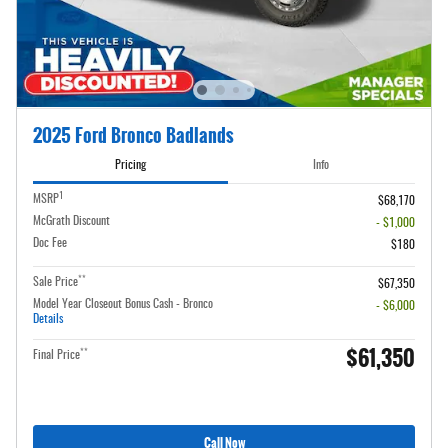
2025 Ford Bronco Badlands
Pricing
Info
1
MSRP
$68,170
McGrath Discount
- $1,000
Doc Fee
$180
**
Sale Price
$67,350
Model Year Closeout Bonus Cash - Bronco
- $6,000
Details
$61,350
**
Final Price
Call Now