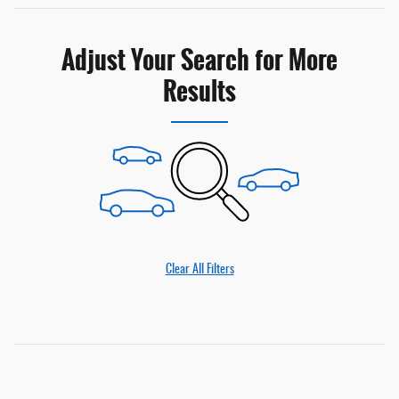
Adjust Your Search for More
Results
Clear All Filters