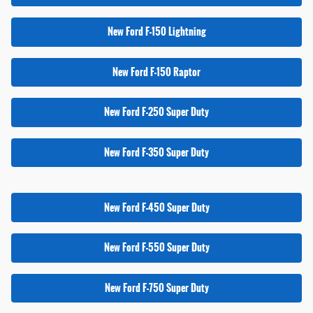
New Ford F-150 Lightning
New Ford F-150 Raptor
New Ford F-250 Super Duty
New Ford F-350 Super Duty
New Ford F-450 Super Duty
New Ford F-550 Super Duty
New Ford F-750 Super Duty