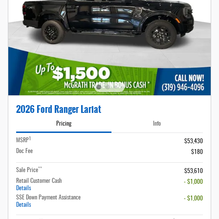
2026 Ford Ranger Lariat
Pricing
Info
1
MSRP
$53,430
Doc Fee
$180
**
Sale Price
$53,610
Retail Customer Cash
- $1,000
Details
SSE Down Payment Assistance
- $1,000
Details