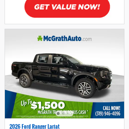
2026 Ford Ranger Lariat