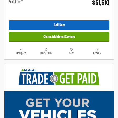
$51,610
**
Final Price
Call Now
Claim Additional Savings
Compare
Track Price
Save
Details