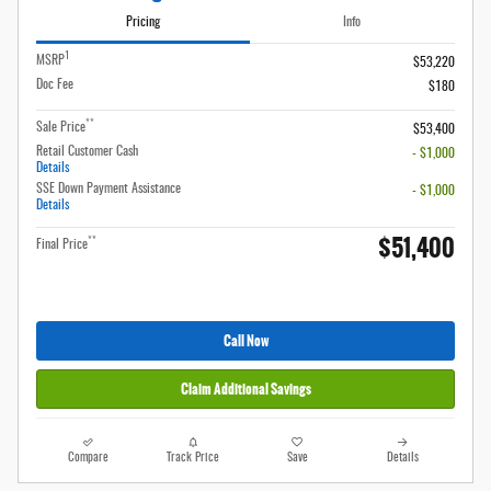
Pricing
Info
1
MSRP
$53,220
Doc Fee
$180
**
Sale Price
$53,400
Retail Customer Cash
- $1,000
Details
SSE Down Payment Assistance
- $1,000
Details
$51,400
**
Final Price
Call Now
Claim Additional Savings
Compare
Track Price
Save
Details