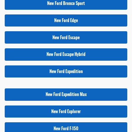
New Ford Bronco Sport
New Ford Edge
New Ford Escape
New Ford Escape Hybrid
New Ford Expedition
New Ford Expedition Max
New Ford Explorer
New Ford F-150