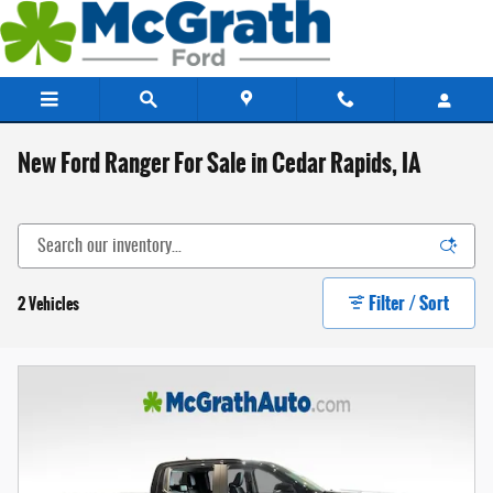
Skip to main content
New Ford Ranger For Sale in Cedar Rapids, IA
Filter / Sort
2 Vehicles