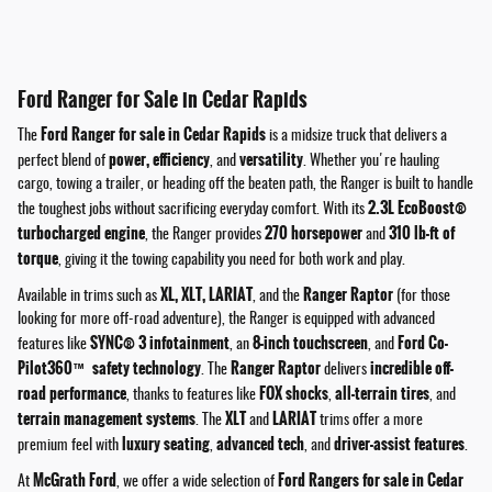
Ford Ranger for Sale in Cedar Rapids
Ford Ranger for sale in Cedar Rapids
The
is a midsize truck that delivers a
power, efficiency
versatility
perfect blend of
, and
. Whether you're hauling
cargo, towing a trailer, or heading off the beaten path, the Ranger is built to handle
2.3L EcoBoost®
the toughest jobs without sacrificing everyday comfort. With its
turbocharged engine
270 horsepower
310 lb-ft of
, the Ranger provides
and
torque
, giving it the towing capability you need for both work and play.
XL, XLT, LARIAT
Ranger Raptor
Available in trims such as
, and the
(for those
looking for more off-road adventure), the Ranger is equipped with advanced
SYNC® 3 infotainment
8-inch touchscreen
Ford Co-
features like
, an
, and
Pilot360™ safety technology
Ranger Raptor
incredible off-
. The
delivers
road performance
FOX shocks
all-terrain tires
, thanks to features like
,
, and
terrain management systems
XLT
LARIAT
. The
and
trims offer a more
luxury seating
advanced tech
driver-assist features
premium feel with
,
, and
.
McGrath Ford
Ford Rangers for sale in Cedar
At
, we offer a wide selection of