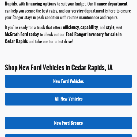
Rapids
financing options
finance department
, with
to suit your budget. Our
service department
can help you secure the best rates, and our
is here to ensure
your Ranger stays in peak condition with routine maintenance and repairs.
efficiency, capability
style
If you're ready for a truck that offers
, and
, visit
McGrath Ford today
Ford Ranger inventory for sale in
to check out our
Cedar Rapids
and take one for a test drive!
Shop New Ford Vehicles in Cedar Rapids, IA
New Ford Vehicles
All New Vehicles
New Ford Bronco