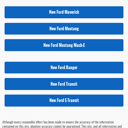
New Ford Maverick
New Ford Mustang
New Ford Mustang Mach-E
New Ford Ranger
New Ford Transit
New Ford E-Transit
Although every reasonable effort has been made to ensure the accuracy of the information
contained on this site, absolute accuracy cannot be guaranteed. This site, and all information and